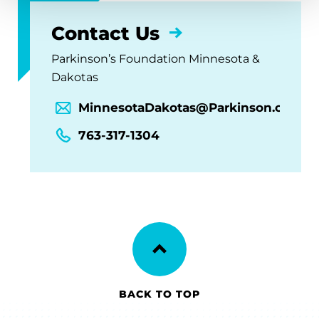
Contact Us
Parkinson’s Foundation Minnesota &
Dakotas
MinnesotaDakotas@Parkinson.org
763-317-1304
BACK TO TOP