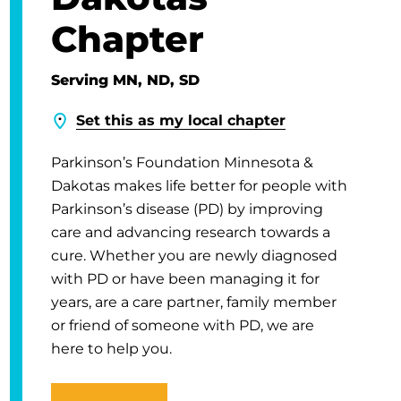
Chapter
Serving MN, ND, SD
Set this as my local chapter
Parkinson’s Foundation Minnesota &
Dakotas makes life better for people with
Parkinson’s disease (PD) by improving
care and advancing research towards a
cure. Whether you are newly diagnosed
with PD or have been managing it for
years, are a care partner, family member
or friend of someone with PD, we are
here to help you.