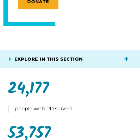
DONATE
EXPLORE IN THIS SECTION
24,177
people with PD served
53,757