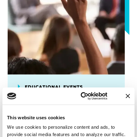
EDUCATIONAL EVENTS
Progress & Possibilities
Conference
This website uses cookies
Expand your Parkinson's disease
We use cookies to personalize content and ads, to 
knowledge and learn practical
provide social media features and to analyze our traffic. 
strategies and insights from members