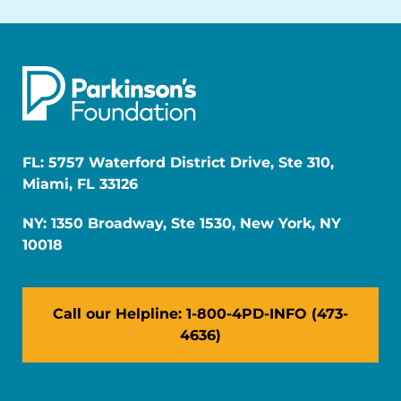
FL: 5757 Waterford District Drive, Ste 310,
Miami, FL 33126
NY: 1350 Broadway, Ste 1530, New York, NY
10018
Call our Helpline: 1-800-4PD-INFO (473-
4636)