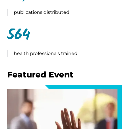
publications distributed
564
health professionals trained
Featured Event