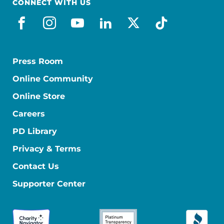
CONNECT WITH US
facebook
instagram
youtube
linkedin
x-social
tiktok
Press Room
Online Community
Online Store
Careers
PD Library
Privacy & Terms
Contact Us
Supporter Center