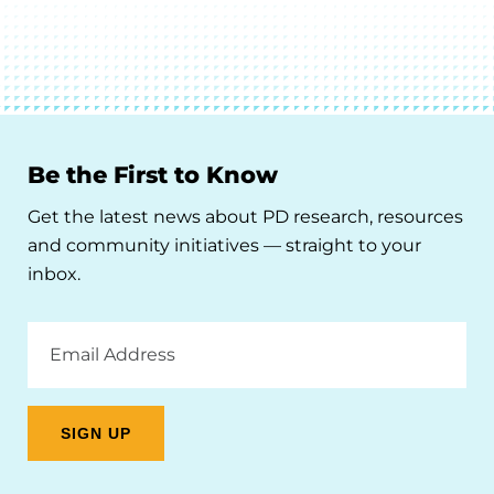
Be the First to Know
Get the latest news about PD research, resources
and community initiatives — straight to your
inbox.
Email
Address