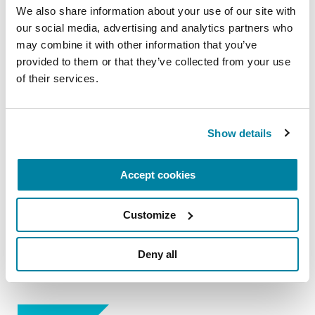
We also share information about your use of our site with 
of the Struthers Parkinson's Care team.
our social media, advertising and analytics partners who 
September 26, 2026
may combine it with other information that you’ve 
provided to them or that they’ve collected from your use 
Virtual & Maple Grove, MN
of their services.
READ MORE
Show details
The Parkinson’s Foundation Minnesota & Dakotas
Accept cookies
Chapter is home to the Struthers Parkinson's
Center, part of the worldwide Parkinson’s
Customize
Foundation Centers of Excellence network, the
most respected and sought after designation in
Deny all
the field of movement disorders.