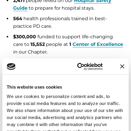
2,471
people relied on our
Hospital Safety
Guide
to prepare for hospital stays.
564
health professionals trained in best-
practice PD care.
$300,000
funded to support life-changing
care to
15,552
people at
1
Center of Excellence
in our Chapter.
Education and Resources
2,445
Helpline
calls and emails answered,
This website uses cookies
providing expert support and referrals.
We use cookies to personalize content and ads, to 
53,757
free publications
distributed in English
provide social media features and to analyze our traffic. 
and Spanish.
We also share information about your use of our site with 
our social media, advertising and analytics partners who 
5,576
people attended Parkinson’s
may combine it with other information that you’ve 
educational programs
, both in person and