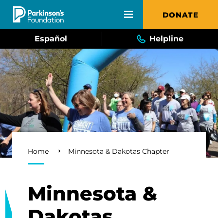
Skip to main content
DONATE
Español
Helpline
Breadcrumb
Home
Minnesota & Dakotas Chapter
Minnesota &
Dakotas