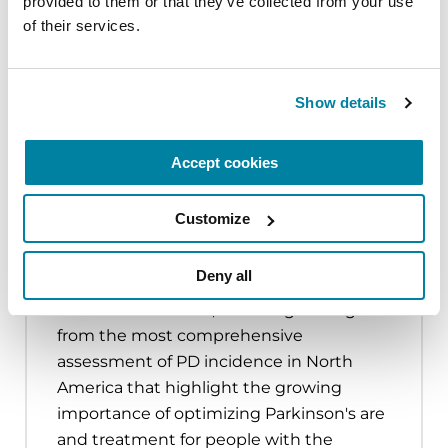
provided to them or that they’ve collected from your use 
virtual.
of their services.
7,268
people received services through
17
community grants
totaling
$239,634
.
Show details
$1,489,385
raised through events like
Moving
Day Walks
and
Parkinson’s Revolution
,
uniting
3,709
people to celebrate movement
Accept cookies
and raise PD awareness.
Customize
Deny all
Learn more about the impact of
Parkinson's disease, including findings
from the most comprehensive
assessment of PD incidence in North
America that highlight the growing
importance of optimizing Parkinson's are
and treatment for people with the