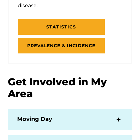
disease.
STATISTICS
PREVALENCE & INCIDENCE
Get Involved in My
Area
Moving Day