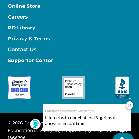
Online Store
Careers
PD Library
Privacy & Terms
Contact Us
Supporter Center
© 2026 Parkinson's Foundation
The Parkinson's
Foundation is a 501(c)(3) nonprofit organization. EIN: 13-
1866796