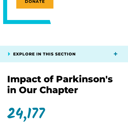
DONATE
EXPLORE IN THIS SECTION
Impact of Parkinson's
in Our Chapter
24,177