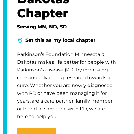
Chapter
Serving MN, ND, SD
Set this as my local chapter
Parkinson’s Foundation Minnesota &
Dakotas makes life better for people with
Parkinson’s disease (PD) by improving
care and advancing research towards a
cure. Whether you are newly diagnosed
with PD or have been managing it for
years, are a care partner, family member
or friend of someone with PD, we are
here to help you.