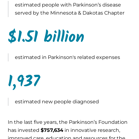
estimated people with Parkinson’s disease
served by the Minnesota & Dakotas Chapter
$1.51 billion
estimated in Parkinson's related expenses
1,937
estimated new people diagnosed
In the last five years, the Parkinson’s Foundation
has invested
$757,634
in innovative research,
improved care, education and resources for the