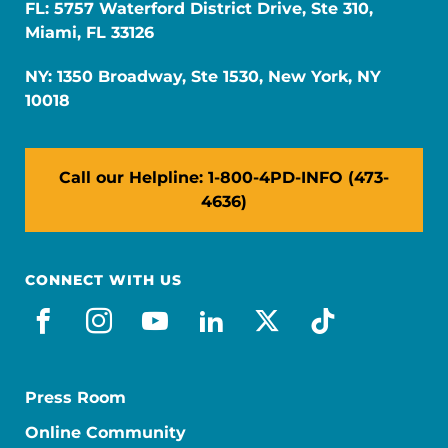
FL: 5757 Waterford District Drive, Ste 310,
Miami, FL 33126
NY: 1350 Broadway, Ste 1530, New York, NY
10018
Call our Helpline: 1-800-4PD-INFO (473-
4636)
CONNECT WITH US
facebook
instagram
youtube
linkedin
x-social
tiktok
Press Room
Online Community