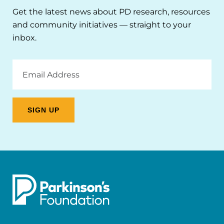
Get the latest news about PD research, resources
and community initiatives — straight to your
inbox.
Email
Address