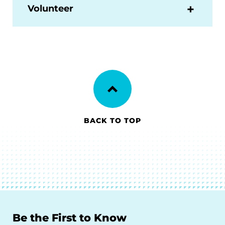
Volunteer
BACK TO TOP
Be the First to Know