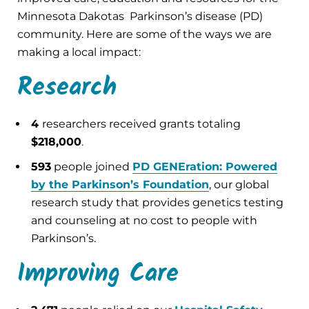
Minnesota Dakotas Parkinson’s disease (PD)
community. Here are some of the ways we are
making a local impact:
Research
4
researchers received grants totaling
$218,000
.
593
people joined
PD GENEration: Powered
by the Parkinson’s Foundation
, our global
research study that provides genetics testing
and counseling at no cost to people with
Parkinson’s.
Improving Care