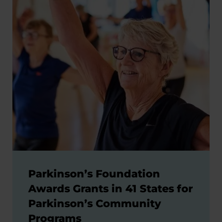
Parkinson’s Foundation
Awards Grants in 41 States for
Parkinson’s Community
Programs