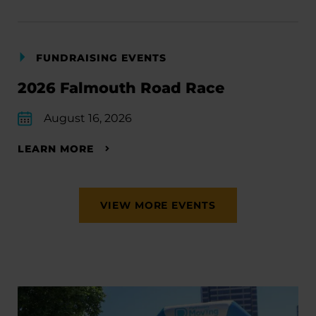
FUNDRAISING EVENTS
2026 Falmouth Road Race
August 16, 2026
LEARN MORE
VIEW MORE EVENTS