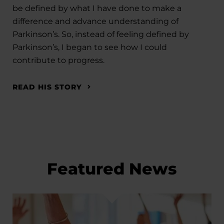
be defined by what I have done to make a
difference and advance understanding of
Parkinson’s. So, instead of feeling defined by
Parkinson’s, I began to see how I could
contribute to progress.
READ HIS STORY
Featured News