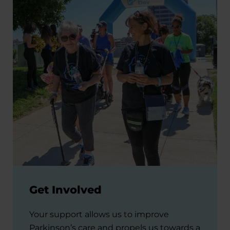
Get Involved
Your support allows us to improve
Parkinson’s care and propels us towards a