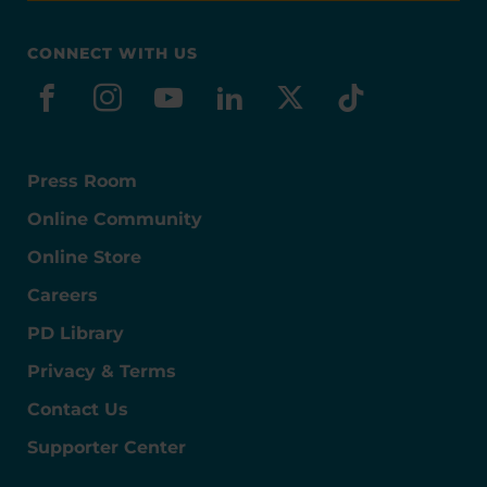
CONNECT WITH US
facebook
instagram
youtube
linkedin
x-social
tiktok
Press Room
Online Community
Online Store
Careers
PD Library
Privacy & Terms
Contact Us
Supporter Center