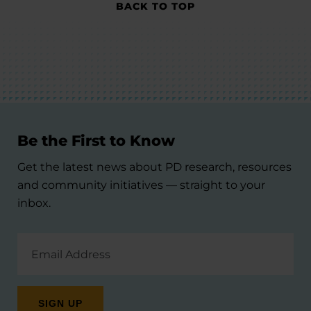
BACK TO TOP
Be the First to Know
Get the latest news about PD research, resources
and community initiatives — straight to your
inbox.
Email
Address