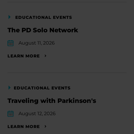
EDUCATIONAL EVENTS
The PD Solo Network
August 11, 2026
LEARN MORE
EDUCATIONAL EVENTS
Traveling with Parkinson's
August 12, 2026
LEARN MORE