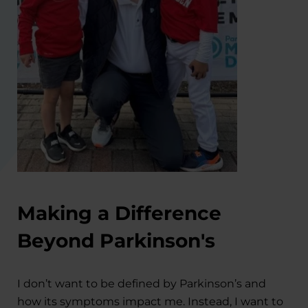
Making a Difference
Beyond Parkinson's
I don’t want to be defined by Parkinson’s and
how its symptoms impact me. Instead, I want to