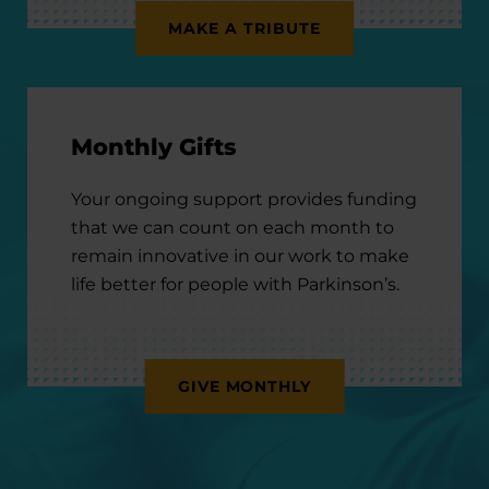
MAKE A TRIBUTE
Monthly Gifts
Your ongoing support provides funding
that we can count on each month to
remain innovative in our work to make
life better for people with Parkinson’s.
GIVE MONTHLY