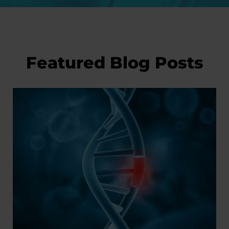
Featured Blog Posts