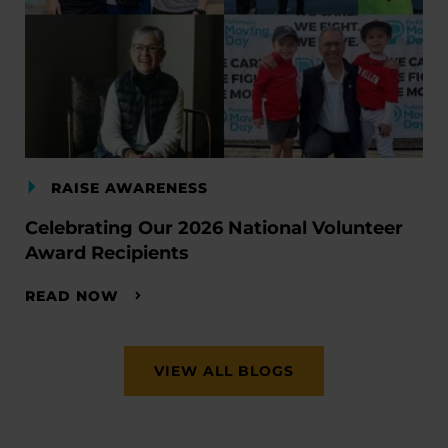
RAISE AWARENESS
Celebrating Our 2026 National Volunteer
Award Recipients
READ NOW
VIEW ALL BLOGS