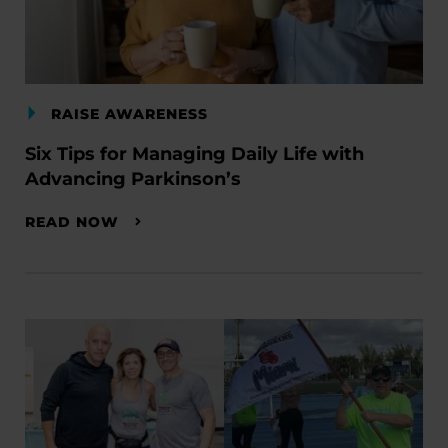
RAISE AWARENESS
Six Tips for Managing Daily Life with
Advancing Parkinson’s
READ NOW