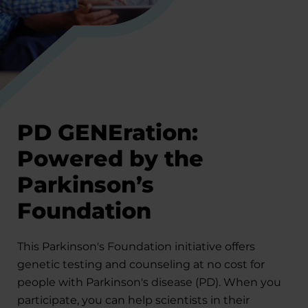
PD GENEration:
Powered by the
Parkinson’s
Foundation
This Parkinson's Foundation initiative offers
genetic testing and counseling at no cost for
people with Parkinson's disease (PD). When you
participate, you can help scientists in their