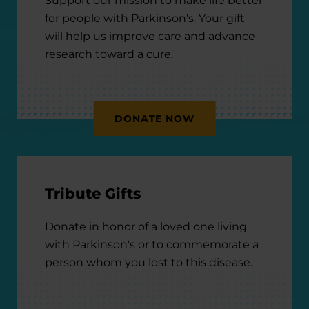
Support our mission to make life better
for people with Parkinson’s. Your gift
will help us improve care and advance
research toward a cure.
DONATE NOW
Tribute Gifts
Donate in honor of a loved one living
with Parkinson's or to commemorate a
person whom you lost to this disease.