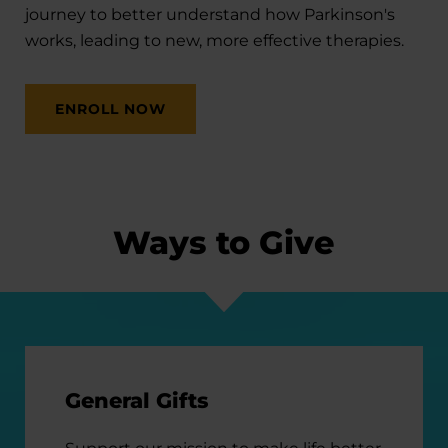
journey to better understand how Parkinson's
works, leading to new, more effective therapies.
ENROLL NOW
Ways to Give
General Gifts