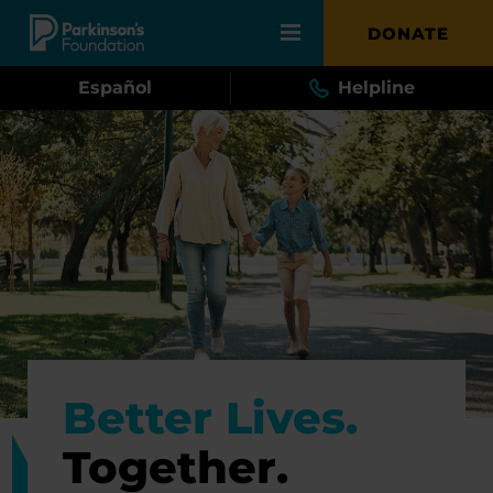
Skip to main content
DONATE
Español
Helpline
Better Lives.
Together.