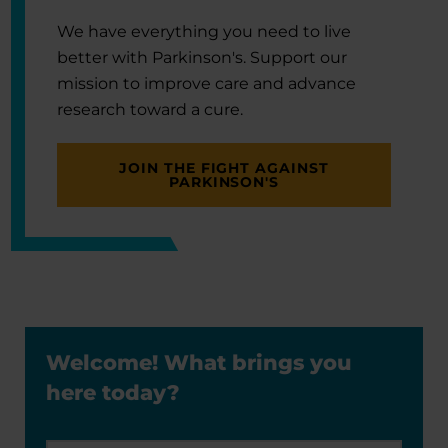
We have everything you need to live
better with Parkinson's. Support our
mission to improve care and advance
research toward a cure.
JOIN THE FIGHT AGAINST
PARKINSON'S
Welcome! What brings you
here today?