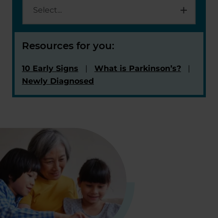
Resources for you:
10 Early Signs
What is Parkinson’s?
Newly Diagnosed