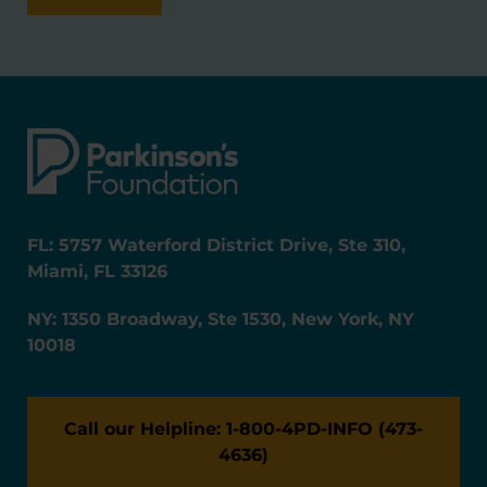
FL: 5757 Waterford District Drive, Ste 310,
Miami, FL 33126
NY: 1350 Broadway, Ste 1530, New York, NY
10018
Call our Helpline: 1-800-4PD-INFO (473-
4636)