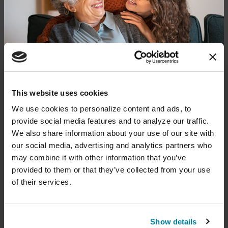
Get Care & Support in Your
Area
Find local resources — from specialists
through our Global Care Network to
Parkinson's Foundation chapters that
offer local events, support groups and
Donate now to help us find a
This website uses cookies
more.
cure
We use cookies to personalize content and ads, to 
provide social media features and to analyze our traffic. 
Your donation today will be used to improve the
We also share information about your use of our site with 
lives of people living with Parkinson's, conduct
our social media, advertising and analytics partners who 
groundbreaking research, train medical
professionals and provide more resources and
may combine it with other information that you’ve 
information to the Parkinson's community. With
provided to them or that they’ve collected from your use 
your help, we will get closer to finding a cure.
of their services.
+
Learn more about supporting the
Parkinson's Foundation
Show details