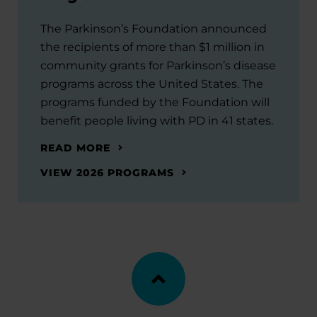
The Parkinson’s Foundation announced
the recipients of more than $1 million in
community grants for Parkinson’s disease
programs across the United States. The
programs funded by the Foundation will
benefit people living with PD in 41 states.
READ MORE
VIEW 2026 PROGRAMS