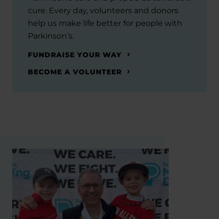
cure. Every day, volunteers and donors
help us make life better for people with
Parkinson’s.
FUNDRAISE YOUR WAY
BECOME A VOLUNTEER