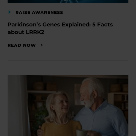
RAISE AWARENESS
Parkinson’s Genes Explained: 5 Facts
about LRRK2
READ NOW