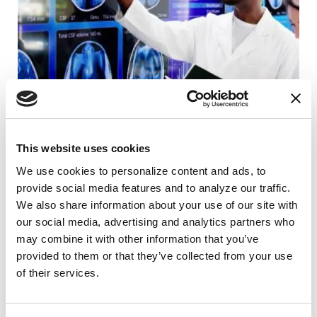
This website uses cookies
SCIENCE NEWS
We use cookies to personalize content and ads, to 
New Molecule Designed to Block the
provide social media features and to analyze our traffic. 
Protein Buildup Behind Parkinson's
We also share information about your use of our site with 
our social media, advertising and analytics partners who 
READ NOW
may combine it with other information that you’ve 
provided to them or that they’ve collected from your use 
of their services.