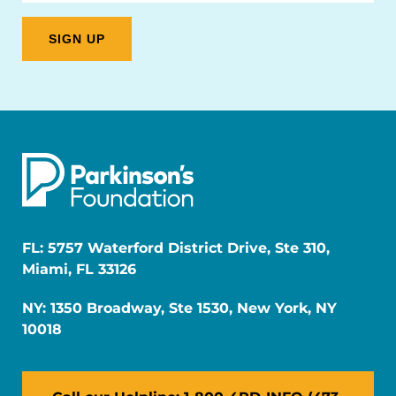
FL: 5757 Waterford District Drive, Ste 310,
Miami, FL 33126
NY: 1350 Broadway, Ste 1530, New York, NY
10018