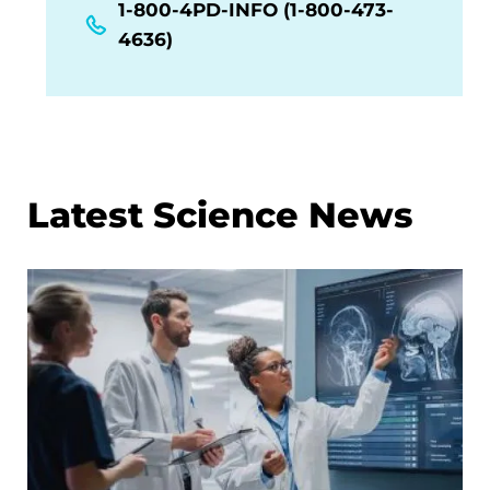
1-800-4PD-INFO (1-800-473-
4636)
Latest Science News