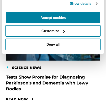
Show details
Accept cookies
Customize
Deny all
SCIENCE NEWS
Tests Show Promise for Diagnosing
Parkinson's and Dementia with Lewy
Bodies
READ NOW