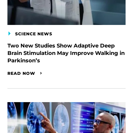
SCIENCE NEWS
Two New Studies Show Adaptive Deep
Brain Stimulation May Improve Walking in
Parkinson’s
READ NOW