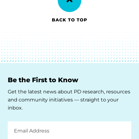
BACK TO TOP
Be the First to Know
Get the latest news about PD research, resources
and community initiatives — straight to your
inbox.
Email
Address