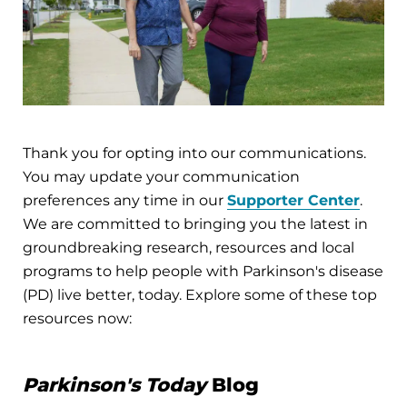
Thank you for opting into our communications.
You may update your communication
preferences any time in our
Supporter Center
.
We are committed to bringing you the latest in
groundbreaking research, resources and local
programs to help people with Parkinson's disease
(PD) live better, today. Explore some of these top
resources now:
Parkinson's Today
Blog