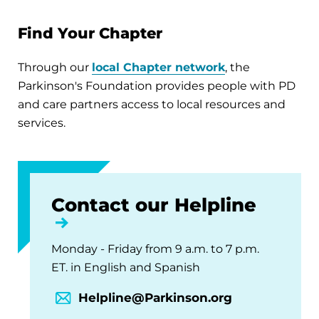
Find Your Chapter
Through our
local Chapter network
, the
Parkinson's Foundation provides people with PD
and care partners access to local resources and
services.
Contact our Helpline
Monday - Friday from 9 a.m. to 7 p.m.
ET. in English and Spanish
Helpline@Parkinson.org