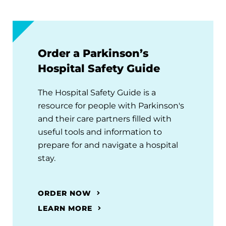
Order a Parkinson’s
Hospital Safety Guide
The Hospital Safety Guide is a
resource for people with Parkinson's
and their care partners filled with
useful tools and information to
prepare for and navigate a hospital
stay.
ORDER NOW
LEARN MORE