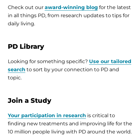
Check out our
award-winning blog
for the latest
in all things PD, from research updates to tips for
daily living.
PD Library
Looking for something specific?
Use our tailored
search
to sort by your connection to PD and
topic.
Join a Study
Your participation in research
is critical to
finding new treatments and improving life for the
10 million people living with PD around the world.