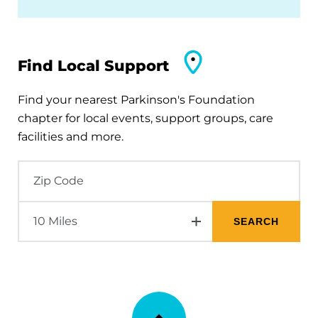
Find Local Support
Find your nearest Parkinson's Foundation
chapter for local events, support groups, care
facilities and more.