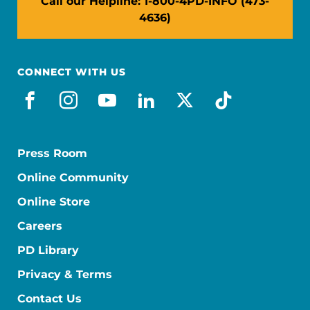
Call our Helpline: 1-800-4PD-INFO (473-
4636)
CONNECT WITH US
facebook
instagram
youtube
linkedin
x-social
tiktok
Press Room
Online Community
Online Store
Careers
PD Library
Privacy & Terms
Contact Us