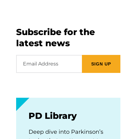
Subscribe for the
latest news
Email
Address
PD Library
Deep dive into Parkinson’s