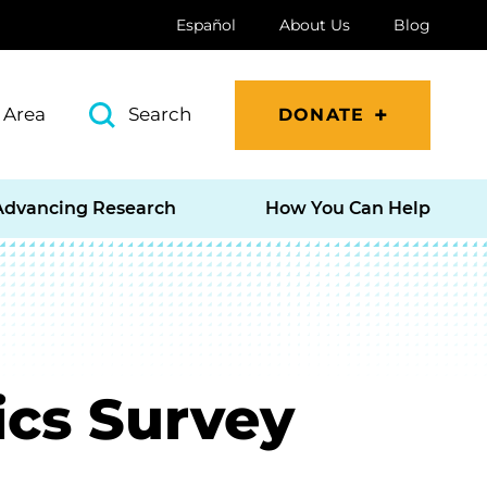
Español
About Us
Blog
 Area
Search
DONATE
Advancing Research
How You Can Help
ics Survey