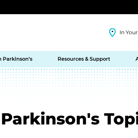
In Your
h Parkinson’s
Resources & Support
Parkinson's Top