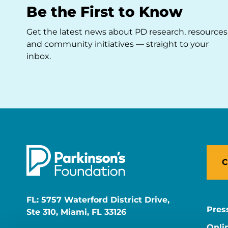
Be the First to Know
Get the latest news about PD research, resources
and community initiatives — straight to your
inbox.
C
FL: 5757 Waterford District Drive,
Pres
Ste 310, Miami, FL 33126
Onli