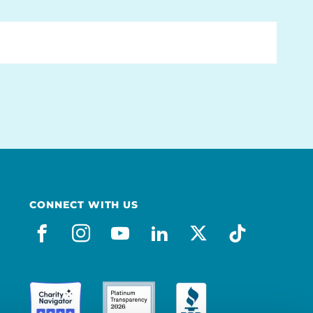
CONNECT WITH US
facebook
instagram
youtube
linkedin
x-social
tiktok