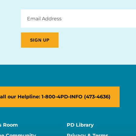
Email
Address
all our Helpline: 1-800-4PD-INFO (473-4636)
s Room
PD Library
ne Community
Privacy & Terms