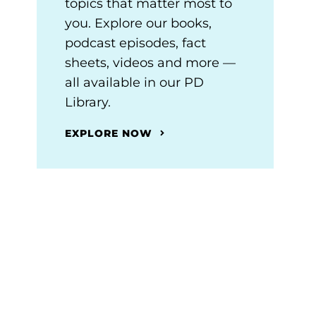
topics that matter most to
you. Explore our books,
podcast episodes, fact
sheets, videos and more —
all available in our PD
Library.
EXPLORE NOW