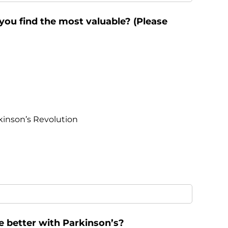
ou find the most valuable? (Please
kinson’s Revolution
e better with Parkinson’s?