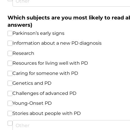
Which subjects are you most likely to read a
answers)
Parkinson’s early signs
Information about a new PD diagnosis
Research
Resources for living well with PD
Caring for someone with PD
Genetics and PD
Challenges of advanced PD
Young-Onset PD
Stories about people with PD