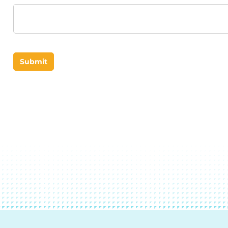
Submit