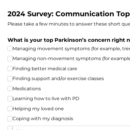
2024 Survey: Communication Top
Please take a few minutes to answer these short que
What is your top Parkinson’s concern right
Managing movement symptoms (for example, tremo
Managing non-movement symptoms (for example, de
Finding better medical care
Finding support and/​or exercise classes
Medications
Learning how to live with PD
Helping my loved one
Coping with my diagnosis