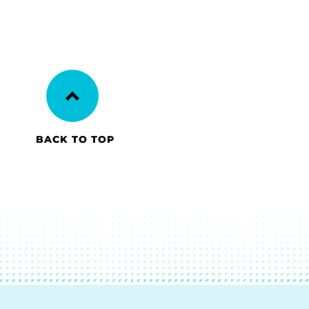
BACK TO TOP