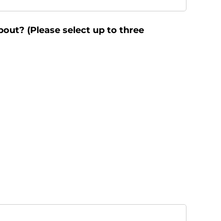
bout? (Please select up to three