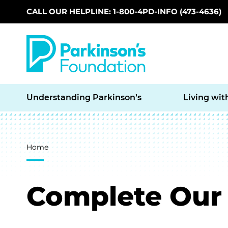
CALL OUR HELPLINE: 1-800-4PD-INFO (473-4636)
Skip to main content
Understanding Parkinson’s
Living wit
Breadcrumb
Home
Complete Our 