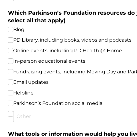
Which Parkinson’s Foundation resources do y
select all that apply)
Blog
PD Library, including books, videos and podcasts
Online events, including PD Health @​ Home
In-person educational events
Fundraising events, including Moving Day and Par
Email updates
Helpline
Parkinson’s Foundation social media
What tools or information would help you liv