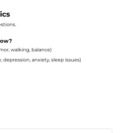
ics
stions.
 now?
r, walking, balance)
pression, anxiety, sleep issues)