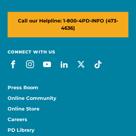
Call our Helpline: 1-800-4PD-INFO (473-
4636)
CONNECT WITH US
facebook
instagram
youtube
linkedin
x-social
tiktok
Press Room
Online Community
Online Store
Careers
PD Library