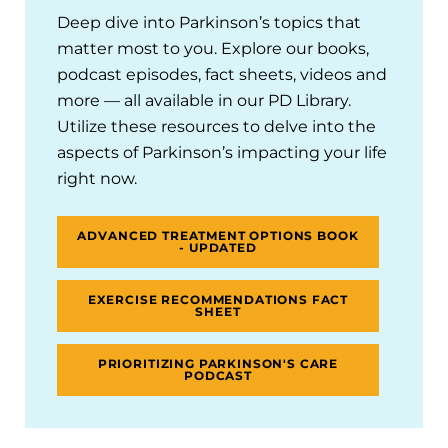
Deep dive into Parkinson’s topics that
matter most to you. Explore our books,
podcast episodes, fact sheets, videos and
more — all available in our PD Library.
Utilize these resources to delve into the
aspects of Parkinson’s impacting your life
right now.
ADVANCED TREATMENT OPTIONS BOOK
- UPDATED
EXERCISE RECOMMENDATIONS FACT
SHEET
PRIORITIZING PARKINSON'S CARE
PODCAST