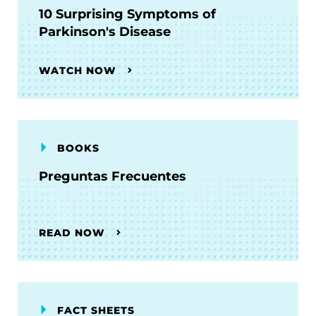
10 Surprising Symptoms of
Parkinson's Disease
WATCH NOW
BOOKS
Preguntas Frecuentes
READ NOW
FACT SHEETS