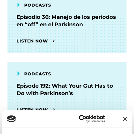
PODCASTS
Episodio 36: Manejo de los periodos
en “off” en el Parkinson
LISTEN NOW
PODCASTS
Episode 192: What Your Gut Has to
Do with Parkinson’s
LISTEN NOW