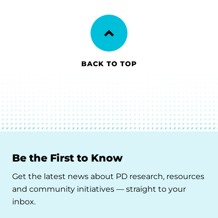
BACK TO TOP
Be the First to Know
Get the latest news about PD research, resources
and community initiatives — straight to your
inbox.