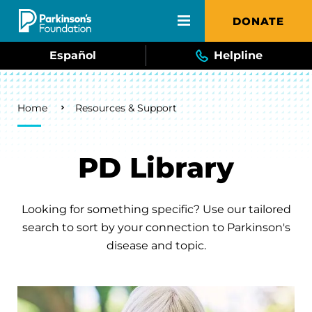
Skip to main content
DONATE
Español
Helpline
Breadcrumb
Home
Resources & Support
PD Library
Looking for something specific? Use our tailored
search to sort by your connection to Parkinson's
disease and topic.