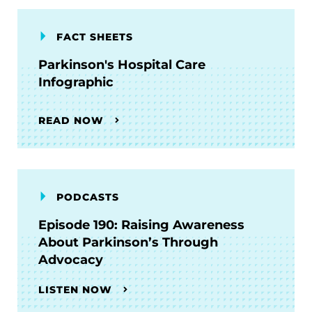
FACT SHEETS
Parkinson's Hospital Care
Infographic
READ NOW
PODCASTS
Episode 190: Raising Awareness
About Parkinson’s Through
Advocacy
LISTEN NOW