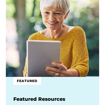
FEATURED
Featured Resources