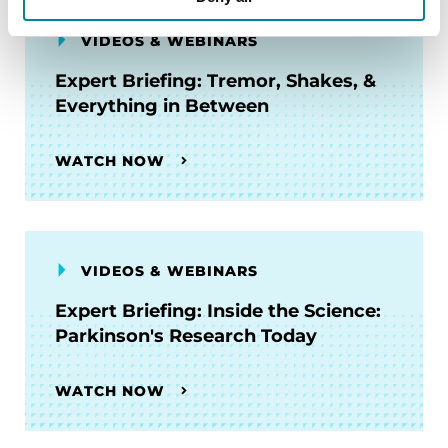
VIDEOS & WEBINARS
Expert Briefing: Tremor, Shakes, &
Everything in Between
WATCH NOW
VIDEOS & WEBINARS
Expert Briefing: Inside the Science:
Parkinson's Research Today
WATCH NOW