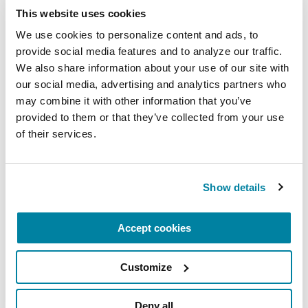
This website uses cookies
VIDEOS & WEBINARS
We use cookies to personalize content and ads, to 
CareMAP: Managing Advanced
provide social media features and to analyze our traffic. 
Parkinson's
We also share information about your use of our site with 
our social media, advertising and analytics partners who 
may combine it with other information that you’ve 
WATCH NOW
provided to them or that they’ve collected from your use 
of their services.
VIDEOS & WEBINARS
Show details
Understanding Cognition &
Thinking Changes in Parkinson’s
Accept cookies
WATCH NOW
Customize
Deny all