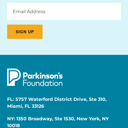
Email
Address
FL: 5757 Waterford District Drive, Ste 310,
Miami, FL 33126
NY: 1350 Broadway, Ste 1530, New York, NY
10018