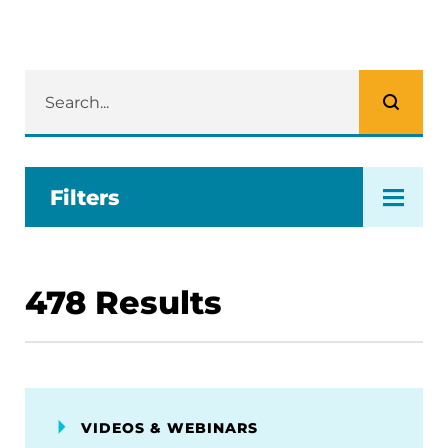
Filters
478
Results
VIDEOS & WEBINARS