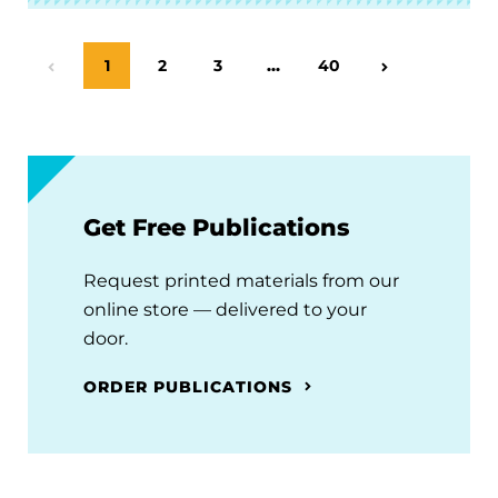
Page
1
Page
2
Page
3
…
Page
40
Previous Page
Next Page
Get Free Publications
Request printed materials from our
online store — delivered to your
door.
ORDER PUBLICATIONS