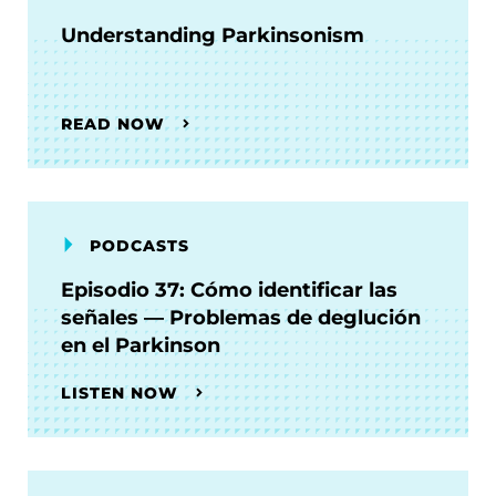
Understanding Parkinsonism
READ NOW
PODCASTS
Episodio 37: Cómo identificar las
señales — Problemas de deglución
en el Parkinson
LISTEN NOW