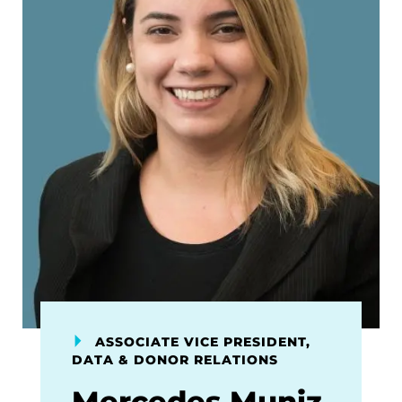
ASSOCIATE VICE PRESIDENT,
DATA & DONOR RELATIONS
Mercedes Muniz