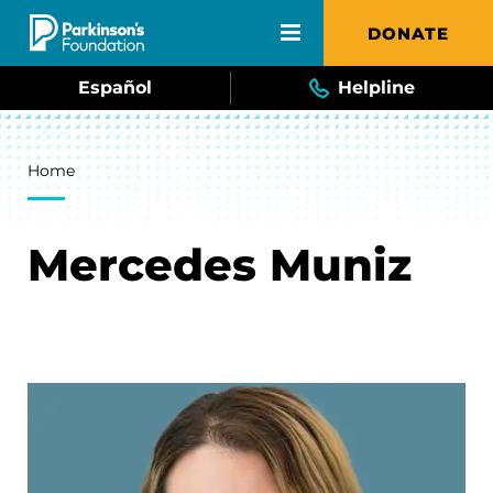
Skip to main content
DONATE
Español
Helpline
Breadcrumb
Home
Mercedes Muniz