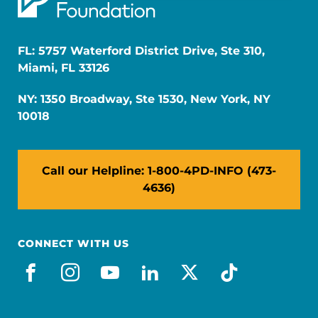
FL: 5757 Waterford District Drive, Ste 310,
Miami, FL 33126
NY: 1350 Broadway, Ste 1530, New York, NY
10018
Call our Helpline: 1-800-4PD-INFO (473-
4636)
CONNECT WITH US
facebook
instagram
youtube
linkedin
x-social
tiktok