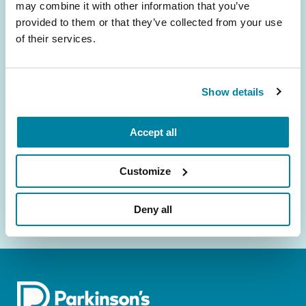
may combine it with other information that you’ve
provided to them or that they’ve collected from your use
Be the First to Know
of their services.
Get the latest news about PD research, resources
and community initiatives — straight to your
Show details
inbox.
Email
Accept all
Address
Customize
Deny all