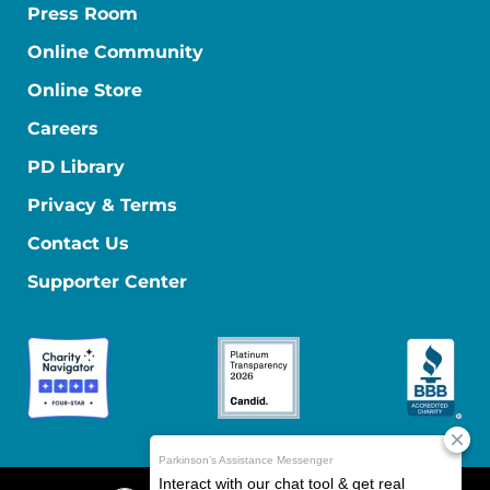
Press Room
Online Community
Online Store
Careers
PD Library
Privacy & Terms
Contact Us
Supporter Center