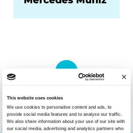
BACK TO TOP
This website uses cookies
We use cookies to personalise content and ads, to
provide social media features and to analyse our traffic.
We also share information about your use of our site with
our social media, advertising and analytics partners who