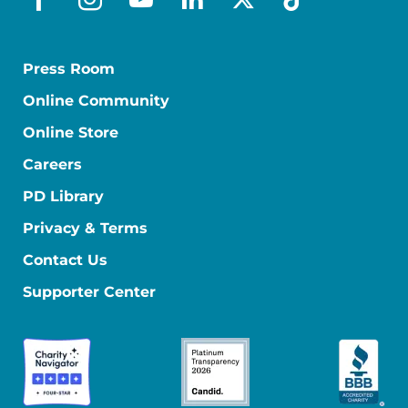
facebook
instagram
youtube
linkedin
x-social
tiktok
Press Room
Online Community
Online Store
Careers
PD Library
Privacy & Terms
Contact Us
Supporter Center