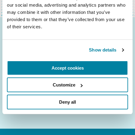
our social media, advertising and analytics partners who 
may combine it with other information that you’ve 
provided to them or that they’ve collected from your use 
of their services.
Be the First to Know
Get the latest news about PD research, resources
Show details
and community initiatives — straight to your
inbox.
Accept cookies
Email
Address
Customize
Deny all