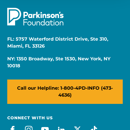
FL: 5757 Waterford District Drive, Ste 310,
Miami, FL 33126
NY: 1350 Broadway, Ste 1530, New York, NY
10018
Call our Helpline: 1-800-4PD-INFO (473-
4636)
CONNECT WITH US