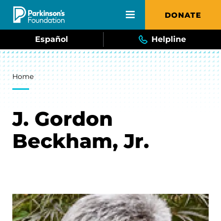
Skip to main content
DONATE
Español
Helpline
Breadcrumb
Home
J. Gordon
Beckham, Jr.