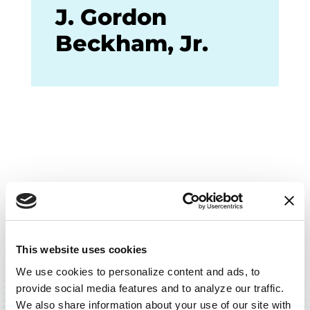
J. Gordon
Beckham, Jr.
This website uses cookies
BACK TO TOP
We use cookies to personalize content and ads, to 
provide social media features and to analyze our traffic. 
We also share information about your use of our site with 