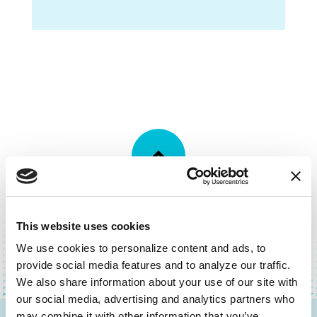
BACK TO TOP
This website uses cookies
We use cookies to personalize content and ads, to 
provide social media features and to analyze our traffic. 
We also share information about your use of our site with 
our social media, advertising and analytics partners who 
may combine it with other information that you’ve 