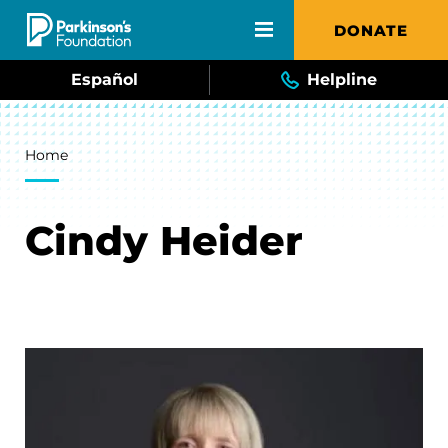
Skip to main content
DONATE
Español
Helpline
Breadcrumb
Home
Cindy Heider