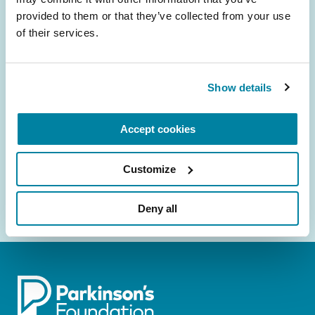
provided to them or that they’ve collected from your use 
Be the First to Know
of their services.
Get the latest news about PD research, resources
and community initiatives — straight to your
inbox.
Show details
Email
Accept cookies
Address
Customize
Deny all