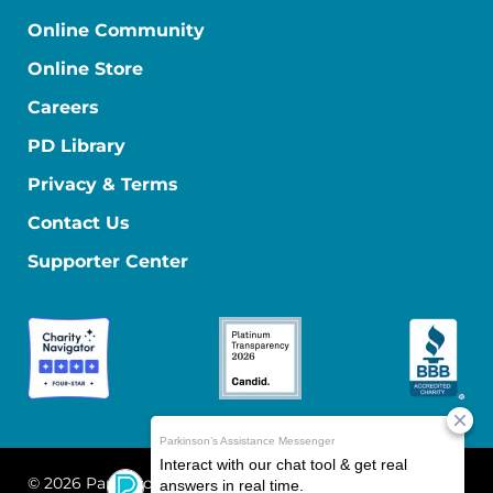
Online Community
Online Store
Careers
PD Library
Privacy & Terms
Contact Us
Supporter Center
© 2026 Parkinson's Foundation
The Parkinson's