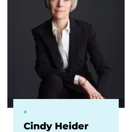
Cindy Heider