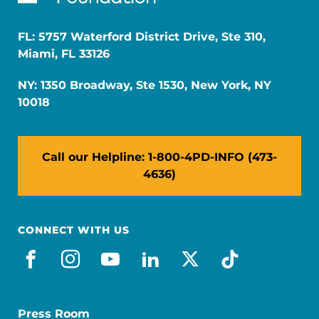
FL: 5757 Waterford District Drive, Ste 310,
Miami, FL 33126
NY: 1350 Broadway, Ste 1530, New York, NY
10018
Call our Helpline: 1-800-4PD-INFO (473-
4636)
CONNECT WITH US
facebook
instagram
youtube
linkedin
x-social
tiktok
Press Room