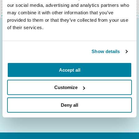
our social media, advertising and analytics partners who
may combine it with other information that you’ve
provided to them or that they’ve collected from your use
of their services.
Be the First to Know
Get the latest news about PD research, resources
Show details
and community initiatives — straight to your
inbox.
Accept all
Email
Address
Customize
Deny all