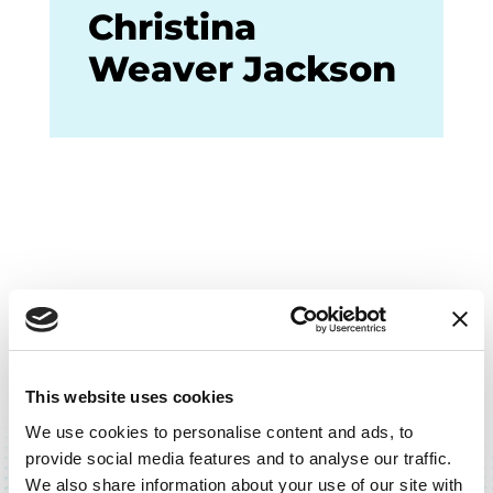
Christina
Weaver Jackson
This website uses cookies
BACK TO TOP
We use cookies to personalise content and ads, to
provide social media features and to analyse our traffic.
We also share information about your use of our site with