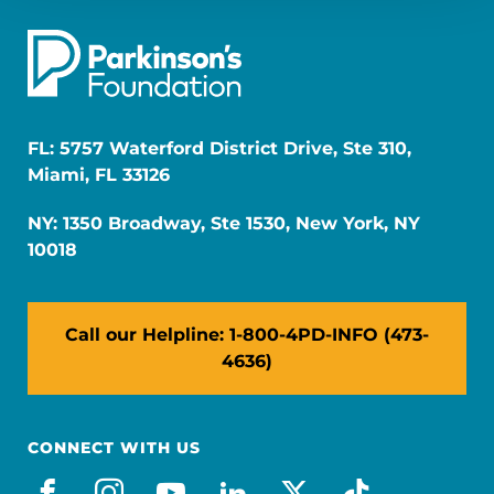
FL: 5757 Waterford District Drive, Ste 310,
Miami, FL 33126
NY: 1350 Broadway, Ste 1530, New York, NY
10018
Call our Helpline: 1-800-4PD-INFO (473-
4636)
CONNECT WITH US