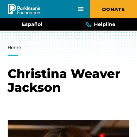
Skip to main content
DONATE
Español
Helpline
Breadcrumb
Home
Christina Weaver
Jackson