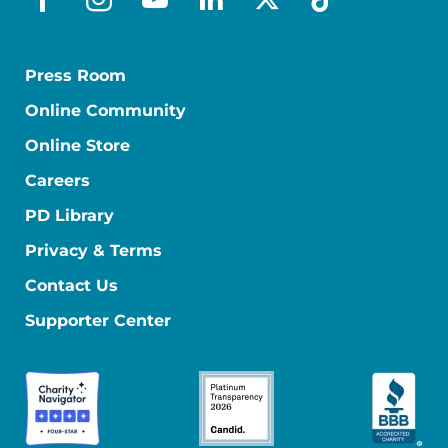
facebook
instagram
youtube
linkedin
x-social
tiktok
Press Room
Online Community
Online Store
Careers
PD Library
Privacy & Terms
Contact Us
Supporter Center