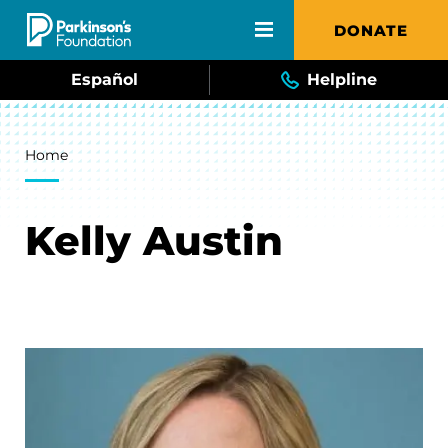
Skip to main content
DONATE
Español
Helpline
Breadcrumb
Home
Kelly Austin