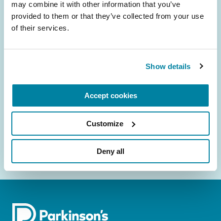
may combine it with other information that you’ve 
provided to them or that they’ve collected from your use 
Be the First to Know
of their services.
Get the latest news about PD research, resources
and community initiatives — straight to your
Show details
inbox.
Email
Accept cookies
Address
Customize
Deny all