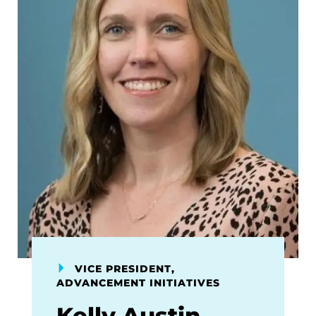
VICE PRESIDENT,
ADVANCEMENT INITIATIVES
Kelly Austin