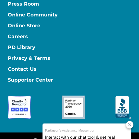
Press Room
Online Community
Online Store
Careers
PD Library
Privacy & Terms
Contact Us
Supporter Center