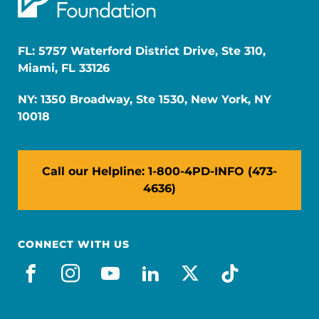
FL: 5757 Waterford District Drive, Ste 310,
Miami, FL 33126
NY: 1350 Broadway, Ste 1530, New York, NY
10018
Call our Helpline: 1-800-4PD-INFO (473-
4636)
CONNECT WITH US
facebook
instagram
youtube
linkedin
x-social
tiktok