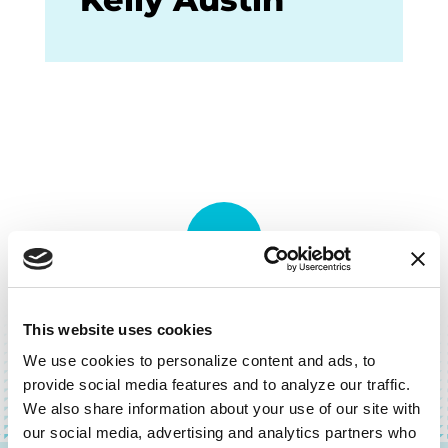
BACK TO TOP
This website uses cookies
We use cookies to personalize content and ads, to 
provide social media features and to analyze our traffic. 
We also share information about your use of our site with 
our social media, advertising and analytics partners who 