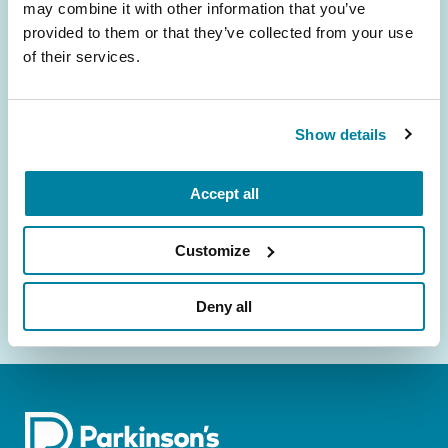
may combine it with other information that you’ve
provided to them or that they’ve collected from your use
Be the First to Know
of their services.
Get the latest news about PD research, resources
and community initiatives — straight to your
Show details
inbox.
Email
Accept all
Address
Customize
Deny all