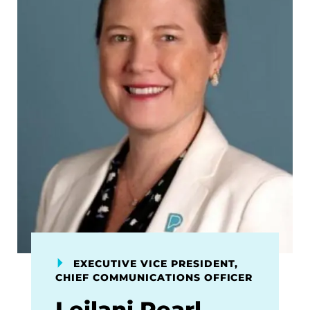
EXECUTIVE VICE PRESIDENT,
CHIEF COMMUNICATIONS OFFICER
Leilani Pearl