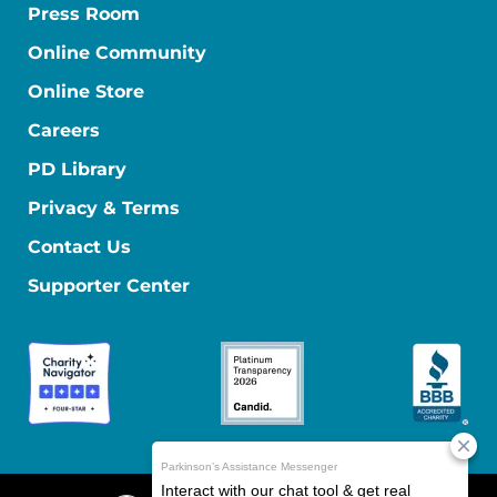
Press Room
Online Community
Online Store
Careers
PD Library
Privacy & Terms
Contact Us
Supporter Center