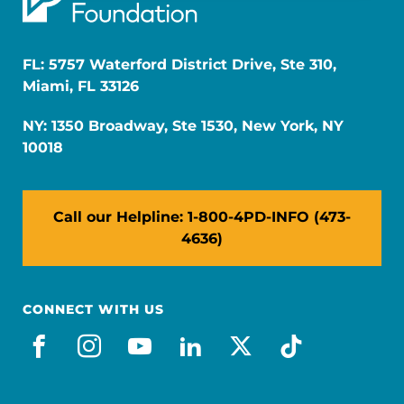
FL: 5757 Waterford District Drive, Ste 310,
Miami, FL 33126
NY: 1350 Broadway, Ste 1530, New York, NY
10018
Call our Helpline: 1-800-4PD-INFO (473-
4636)
CONNECT WITH US
facebook
instagram
youtube
linkedin
x-social
tiktok