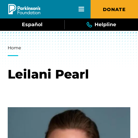
Skip to main content
DONATE
Español
Helpline
Breadcrumb
Home
Leilani Pearl