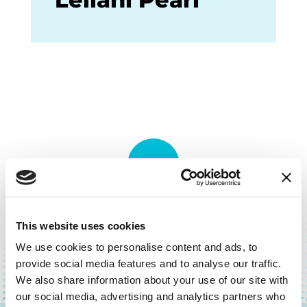
BACK TO TOP
This website uses cookies
We use cookies to personalise content and ads, to
provide social media features and to analyse our traffic.
We also share information about your use of our site with
our social media, advertising and analytics partners who