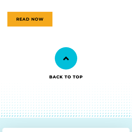
READ NOW
BACK TO TOP