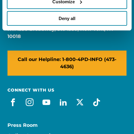
Customize
FL: 5757 Waterford District Drive, Ste 310,
Miami, FL 33126
Deny all
NY: 1350 Broadway, Ste 1530, New York, NY
10018
Call our Helpline: 1-800-4PD-INFO (473-
4636)
CONNECT WITH US
facebook
instagram
youtube
linkedin
x-social
tiktok
Press Room