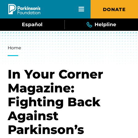
Skip to main content
DONATE
Español
Helpline
Breadcrumb
Home
In Your Corner
Magazine:
Fighting Back
Against
Parkinson’s