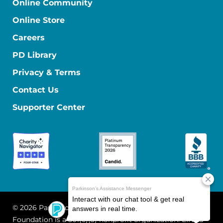
Online Community
Online Store
Careers
PD Library
Privacy & Terms
Contact Us
Supporter Center
© 2026 Parkinson's Foundation
The Parkinson's
Foundation is a 501(c)(3) nonprofit organization. EIN: 13-