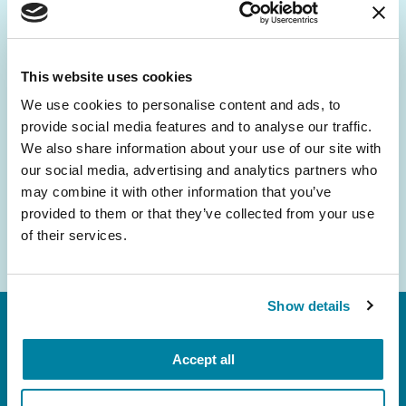
Be the First to Know
Get the latest news about PD research, resources
and community initiatives — straight to your
This website uses cookies
inbox.
We use cookies to personalise content and ads, to
provide social media features and to analyse our traffic.
Email
We also share information about your use of our site with
Address
our social media, advertising and analytics partners who
may combine it with other information that you’ve
provided to them or that they’ve collected from your use
of their services.
Show details
Accept all