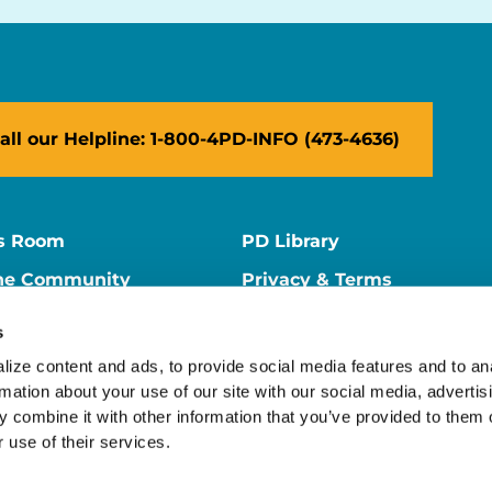
all our Helpline: 1-800-4PD-INFO (473-4636)
s Room
PD Library
ne Community
Privacy & Terms
ne Store
Contact Us
s
ers
Supporter Center
ize content and ads, to provide social media features and to ana
rmation about your use of our site with our social media, advertisi
 combine it with other information that you’ve provided to them o
 use of their services.