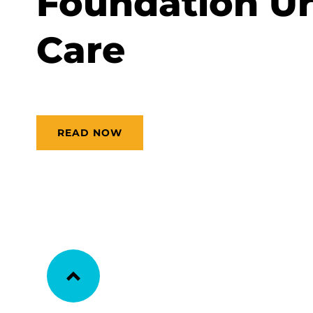
Foundation Ur
Care
READ NOW