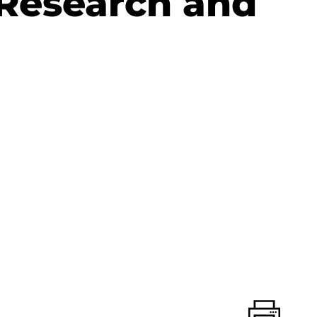
 Research and