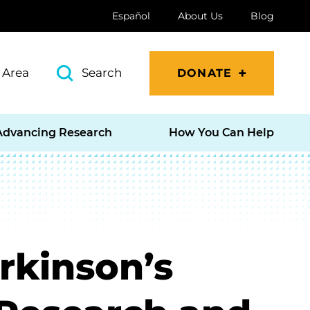
Español
About Us
Blog
 Area
Search
DONATE
Advancing Research
How You Can Help
rkinson’s