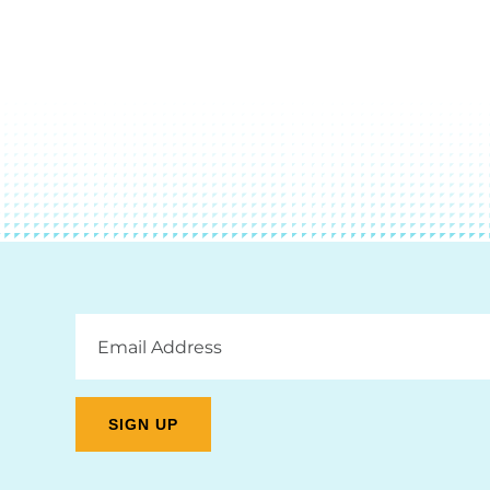
Email
Address