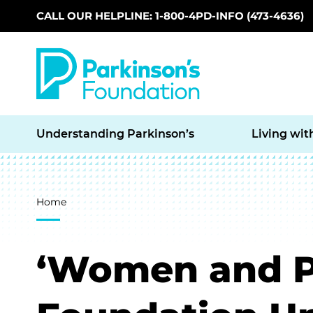
CALL OUR HELPLINE: 1-800-4PD-INFO (473-4636)
Skip to main content
Understanding Parkinson’s
Living wit
Breadcrumb
Home
‘Women and PD