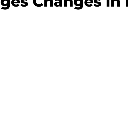
ges Changes in