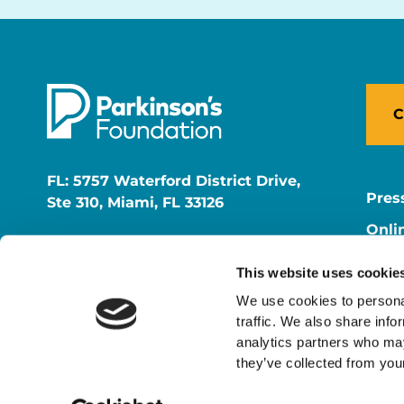
C
FL: 5757 Waterford District Drive,
Pres
Ste 310, Miami, FL 33126
Onli
NY: 1350 Broadway, Ste 1530, New
Onli
York, NY 10018
This website uses cookie
Care
We use cookies to personal
traffic. We also share info
analytics partners who may
they’ve collected from your