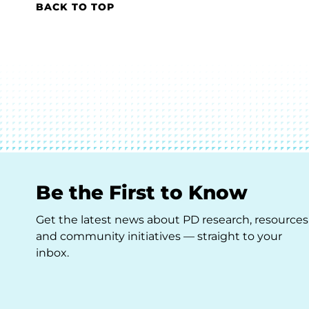
BACK TO TOP
Be the First to Know
Get the latest news about PD research, resources
and community initiatives — straight to your
inbox.