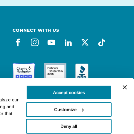
CONNECT WITH US
facebook
instagram
youtube
linkedin
x-social
tiktok
Accept cookies
lyze our 
ng and 
Customize
r that 
Deny all