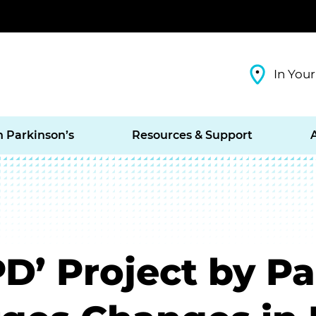
In Your
h Parkinson’s
Resources & Support
’ Project by Pa