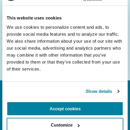
and community initiatives — straight to your
inbox.
This website uses cookies
We use cookies to personalize content and ads, to 
Email
provide social media features and to analyze our traffic. 
Address
We also share information about your use of our site with 
our social media, advertising and analytics partners who 
may combine it with other information that you’ve 
provided to them or that they’ve collected from your use 
of their services.
Show details
Accept cookies
Customize
FL: 5757 Waterford District Drive, Ste 310,