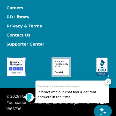
Careers
PD Library
Privacy & Terms
Contact Us
Supporter Center
© 2026 Parkinson's Foundation
The Parkinson's
Foundation is a 501(c)(3) nonprofit organization. EIN: 13-
1866796