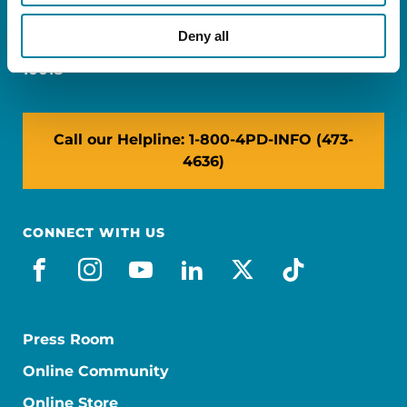
Miami, FL 33126
Deny all
NY: 1350 Broadway, Ste 1530, New York, NY
10018
Call our Helpline: 1-800-4PD-INFO (473-
4636)
CONNECT WITH US
facebook
instagram
youtube
linkedin
x-social
tiktok
Press Room
Online Community
Online Store