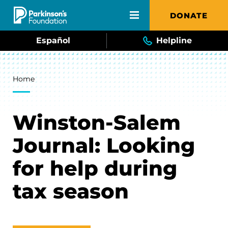
Skip to main content
DONATE
Español
Helpline
Breadcrumb
Home
Winston-Salem
Journal: Looking
for help during
tax season