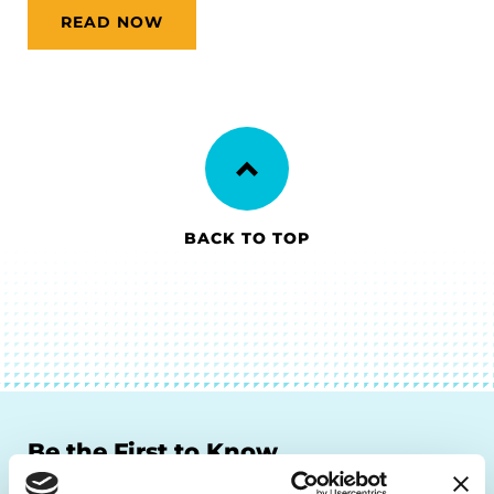
READ NOW
BACK TO TOP
Be the First to Know
Get the latest news about PD research, resources