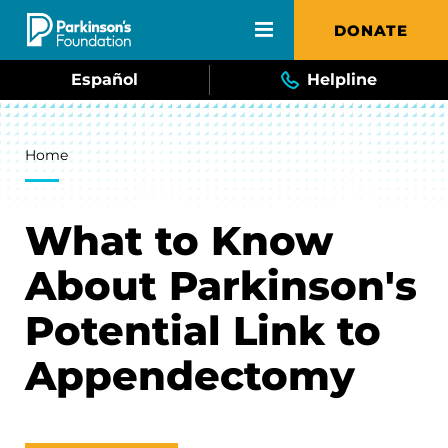
Skip to main content
DONATE
Español
Helpline
Breadcrumb
Home
What to Know
About Parkinson's
Potential Link to
Appendectomy