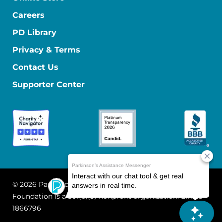
Careers
PD Library
Privacy & Terms
Contact Us
Supporter Center
© 2026 Parkinson's Foundation
The Parkinson's
Foundation is a 501(c)(3) nonprofit organization. EIN: 13-
1866796