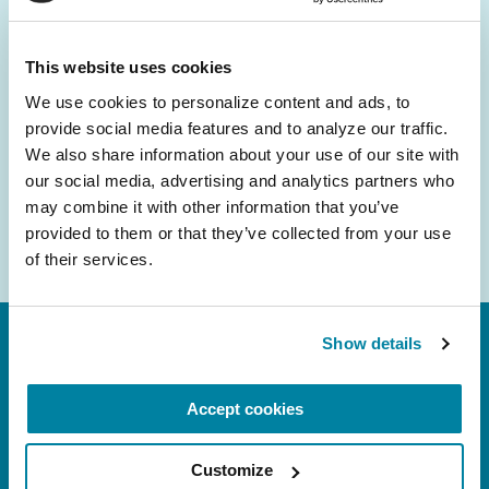
and community initiatives — straight to your
inbox.
This website uses cookies
We use cookies to personalize content and ads, to 
Email
provide social media features and to analyze our traffic. 
Address
We also share information about your use of our site with 
our social media, advertising and analytics partners who 
may combine it with other information that you’ve 
provided to them or that they’ve collected from your use 
of their services.
Show details
Accept cookies
Customize
FL: 5757 Waterford District Drive, Ste 310,