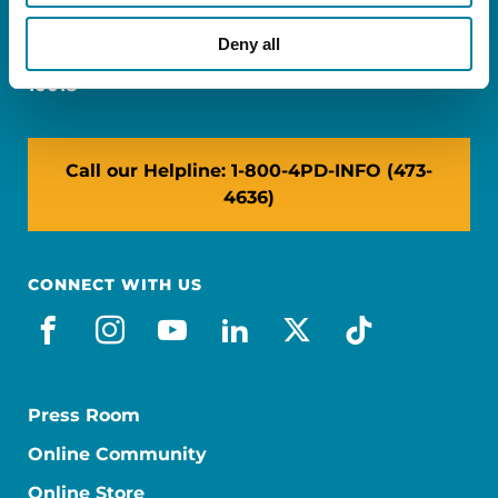
Miami, FL 33126
Deny all
NY: 1350 Broadway, Ste 1530, New York, NY
10018
Call our Helpline: 1-800-4PD-INFO (473-
4636)
CONNECT WITH US
facebook
instagram
youtube
linkedin
x-social
tiktok
Press Room
Online Community
Online Store