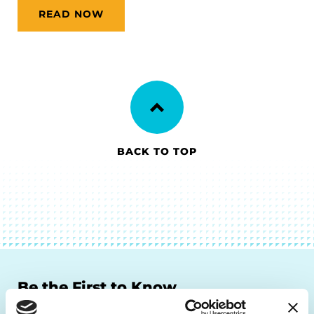
READ NOW
BACK TO TOP
Be the First to Know
Get the latest news about PD research, resources