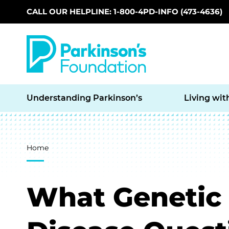
CALL OUR HELPLINE: 1-800-4PD-INFO (473-4636)
Skip to main content
Understanding Parkinson’s
Living wit
Breadcrumb
Home
What Genetic 