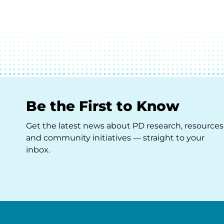
Be the First to Know
Get the latest news about PD research, resources
and community initiatives — straight to your
inbox.