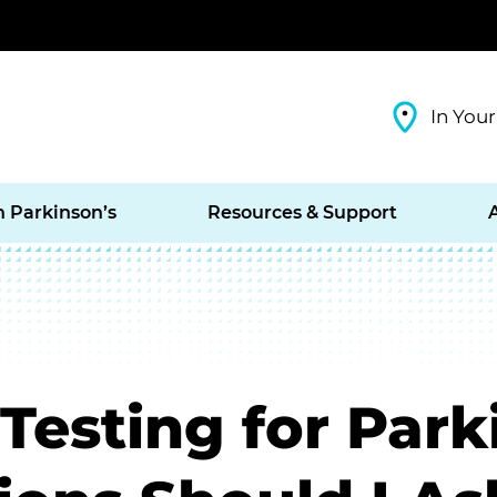
In Your
h Parkinson’s
Resources & Support
Testing for Park