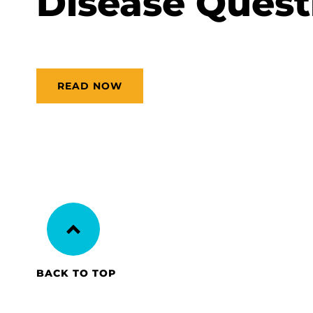
Disease Quest
READ NOW
BACK TO TOP