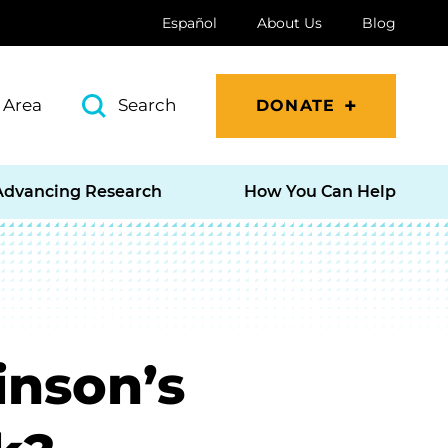
Español
About Us
Blog
 Area
Search
DONATE
Advancing Research
How You Can Help
inson’s