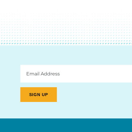
Email
Address