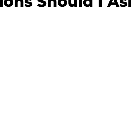
ions Should I As