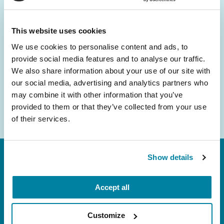
and community initiatives — straight to your
inbox.
This website uses cookies
We use cookies to personalise content and ads, to
Email
provide social media features and to analyse our traffic.
Address
We also share information about your use of our site with
our social media, advertising and analytics partners who
may combine it with other information that you’ve
provided to them or that they’ve collected from your use
of their services.
Show details
Accept all
Customize
FL: 5757 Waterford District Drive, Ste 310,