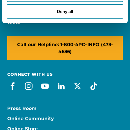
Miami, FL 33126
Deny all
NY: 1350 Broadway, Ste 1530, New York, NY
10018
Call our Helpline: 1-800-4PD-INFO (473-
4636)
CONNECT WITH US
facebook
instagram
youtube
linkedin
x-social
tiktok
Press Room
Online Community
Online Store