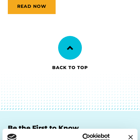
READ NOW
BACK TO TOP
Be the First to Know
Get the latest news about PD research, resources