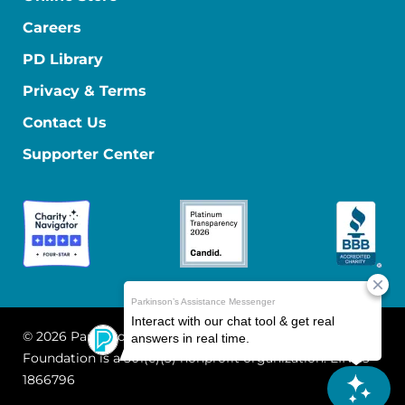
Careers
PD Library
Privacy & Terms
Contact Us
Supporter Center
© 2026 Parkinson's Foundation
The Parkinson's
Foundation is a 501(c)(3) nonprofit organization. EIN: 13-
1866796