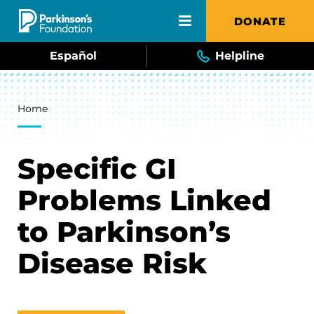
Skip to main content
DONATE
Español
Helpline
Breadcrumb
Home
Specific GI
Problems Linked
to Parkinson’s
Disease Risk