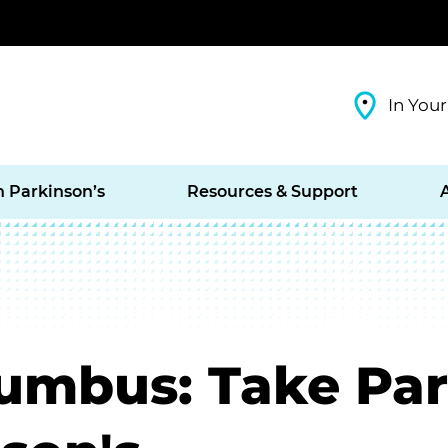
In Your
h Parkinson’s
Resources & Support
mbus: Take Part