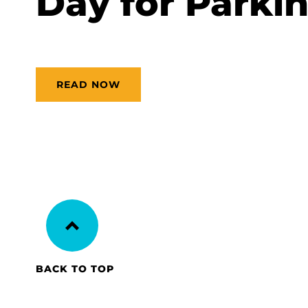
Day for Parkin
READ NOW
BACK TO TOP