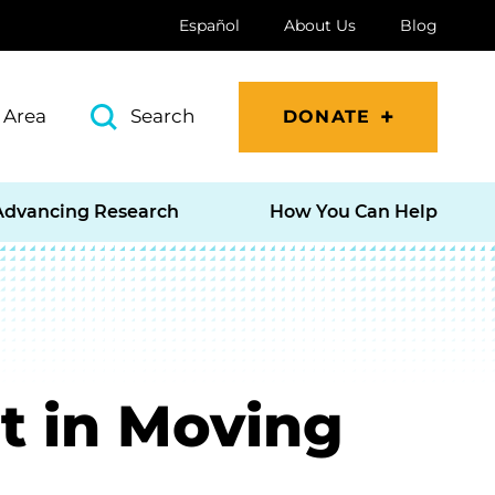
Español
About Us
Blog
 Area
Search
DONATE
Advancing Research
How You Can Help
 in Moving