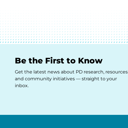
Be the First to Know
Get the latest news about PD research, resources
and community initiatives — straight to your
inbox.