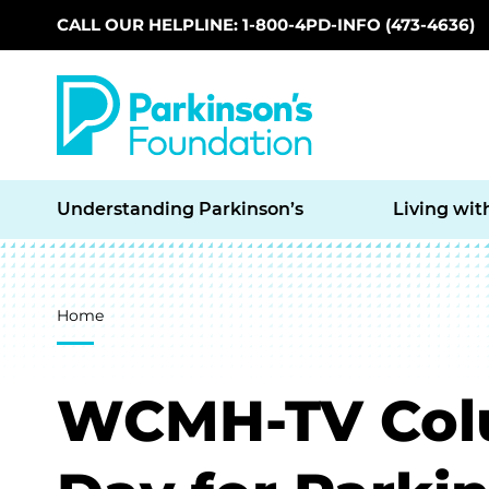
CALL OUR HELPLINE: 1-800-4PD-INFO (473-4636)
Skip to main content
Understanding Parkinson’s
Living wit
Breadcrumb
Home
WCMH-TV Colu