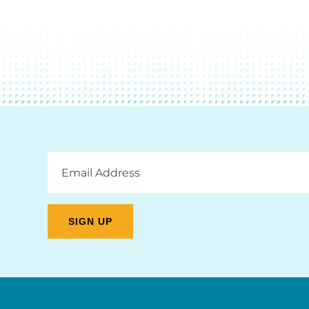
Email
Address