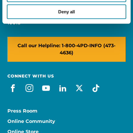
Miami, FL 33126
Deny all
NY: 1350 Broadway, Ste 1530, New York, NY
10018
Call our Helpline: 1-800-4PD-INFO (473-
4636)
CONNECT WITH US
facebook
instagram
youtube
linkedin
x-social
tiktok
Press Room
Online Community
Online Store