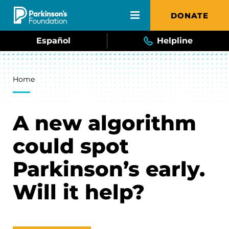
Skip to main content
DONATE
Español
Helpline
Breadcrumb
Home
A new algorithm
could spot
Parkinson’s early.
Will it help?