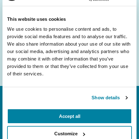
and community initiatives — straight to your
inbox.
This website uses cookies
We use cookies to personalise content and ads, to
Email
provide social media features and to analyse our traffic.
Address
We also share information about your use of our site with
our social media, advertising and analytics partners who
may combine it with other information that you’ve
provided to them or that they’ve collected from your use
of their services.
Show details
Accept all
Customize
FL: 5757 Waterford District Drive, Ste 310,