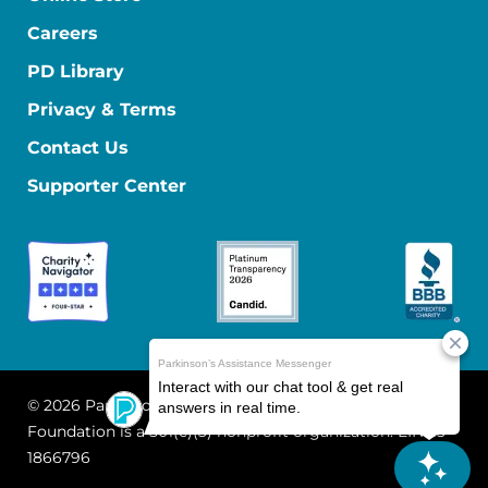
Careers
PD Library
Privacy & Terms
Contact Us
Supporter Center
© 2026 Parkinson's Foundation
The Parkinson's
Foundation is a 501(c)(3) nonprofit organization. EIN: 13-
1866796