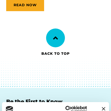
READ NOW
BACK TO TOP
Be the First to Know
Get the latest news about PD research, resources