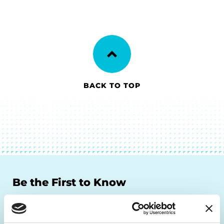
BACK TO TOP
Be the First to Know
Get the latest news about PD research, resources
and community initiatives — straight to your