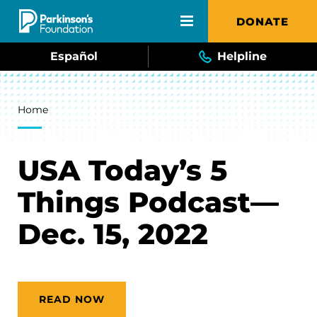
Skip to main content
DONATE
Español
Helpline
Breadcrumb
Home
USA Today’s 5
Things Podcast—
Dec. 15, 2022
READ NOW