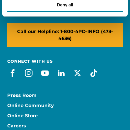
NY: 1350 Broadway, Ste 1530, New York, NY
Deny all
10018
Call our Helpline: 1-800-4PD-INFO (473-
4636)
CONNECT WITH US
facebook
instagram
youtube
linkedin
x-social
tiktok
Press Room
Online Community
Online Store
Careers