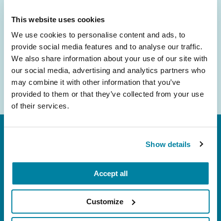
inbox.
This website uses cookies
Email
We use cookies to personalise content and ads, to
Address
provide social media features and to analyse our traffic.
We also share information about your use of our site with
our social media, advertising and analytics partners who
may combine it with other information that you’ve
provided to them or that they’ve collected from your use
of their services.
Show details
Accept all
FL: 5757 Waterford District Drive, Ste 310,
Customize
Miami, FL 33126