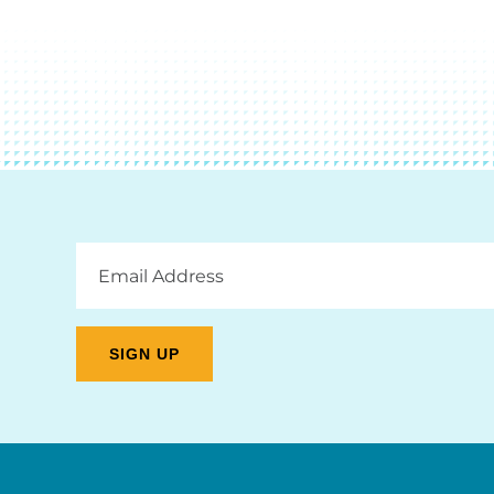
Email
Address