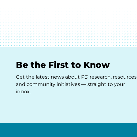
Be the First to Know
Get the latest news about PD research, resources
and community initiatives — straight to your
inbox.