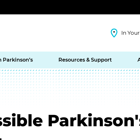
In Your
h Parkinson’s
Resources & Support
sible Parkinson