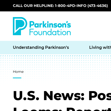
CALL OUR HELPLINE: 1-800-4PD-INFO (473-4636)
Skip to main content
Understanding Parkinson’s
Living wit
Breadcrumb
Home
U.S. News: Pos