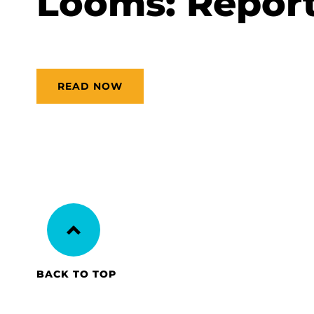
Looms: Repor
READ NOW
BACK TO TOP