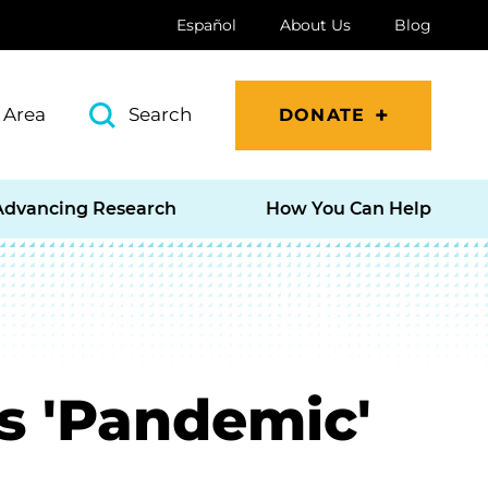
Español
About Us
Blog
 Area
Search
DONATE
Advancing Research
How You Can Help
's 'Pandemic'