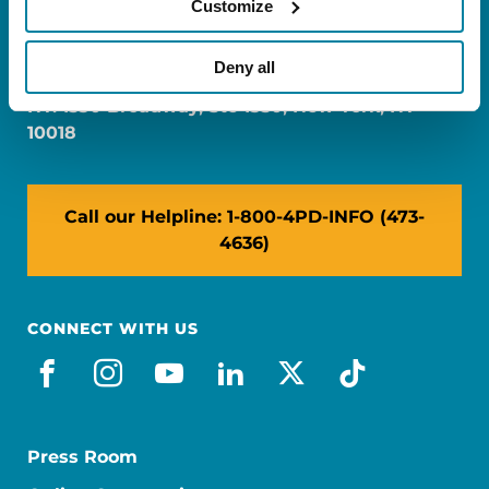
Customize
FL: 5757 Waterford District Drive, Ste 310,
Miami, FL 33126
Deny all
NY: 1350 Broadway, Ste 1530, New York, NY
10018
Call our Helpline: 1-800-4PD-INFO (473-
4636)
CONNECT WITH US
facebook
instagram
youtube
linkedin
x-social
tiktok
Press Room