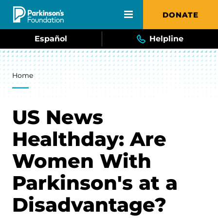
Skip to main content
DONATE
Español
Helpline
Breadcrumb
Home
US News
Healthday: Are
Women With
Parkinson's at a
Disadvantage?