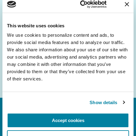
Be the First to Know
Get the latest news about PD research, resources
and community initiatives — straight to your
This website uses cookies
inbox.
We use cookies to personalize content and ads, to 
provide social media features and to analyze our traffic. 
Email
We also share information about your use of our site with 
Address
our social media, advertising and analytics partners who 
may combine it with other information that you’ve 
provided to them or that they’ve collected from your use 
of their services.
Show details
Accept cookies