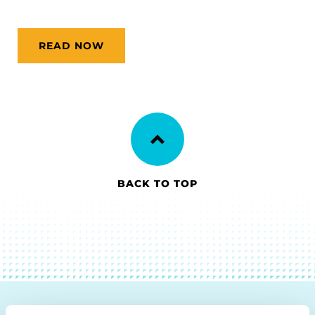
READ NOW
BACK TO TOP