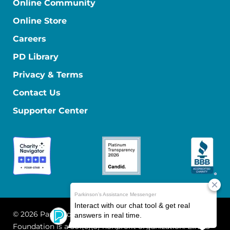
Online Community
Online Store
Careers
PD Library
Privacy & Terms
Contact Us
Supporter Center
© 2026 Parkinson's Foundation
The Parkinson's
Foundation is a 501(c)(3) nonprofit organization. EIN: 13-