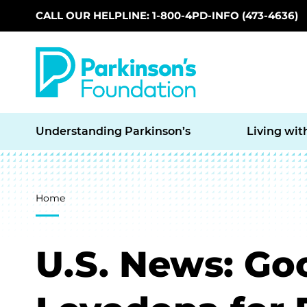
CALL OUR HELPLINE: 1-800-4PD-INFO (473-4636)
Skip to main content
Understanding Parkinson’s
Living wit
Breadcrumb
Home
U.S. News: G