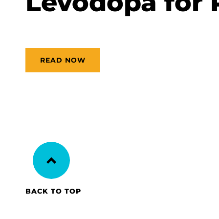
Levodopa for 
READ NOW
BACK TO TOP