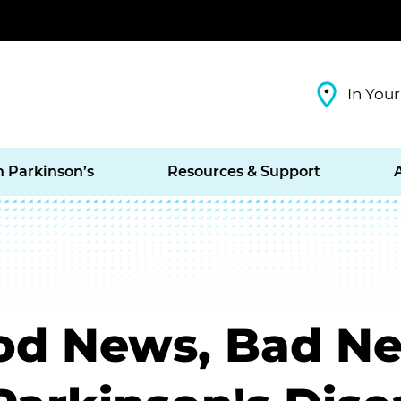
In Your
h Parkinson’s
Resources & Support
ood News, Bad N