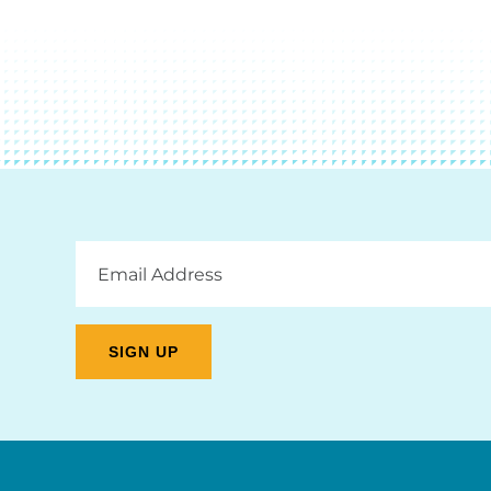
Email
Address