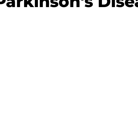
Parkinson's Dise