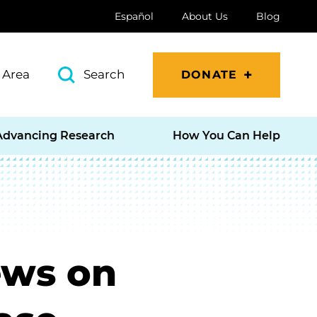
Español
About Us
Blog
 Area
Search
DONATE
Advancing Research
How You Can Help
ews on