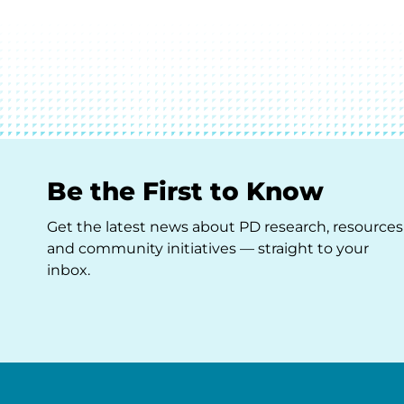
Be the First to Know
Get the latest news about PD research, resources
and community initiatives — straight to your
inbox.