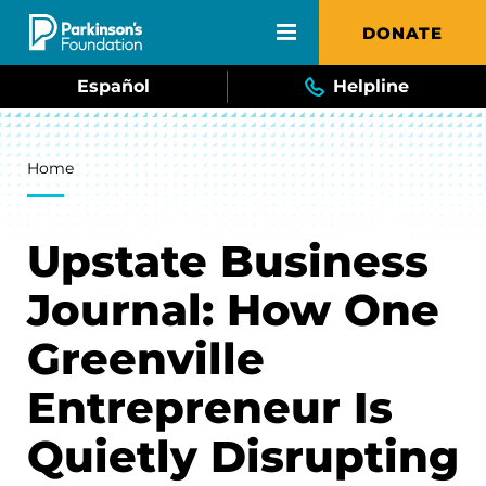
Skip to main content
DONATE
Español
Helpline
Breadcrumb
Home
Upstate Business
Journal: How One
Greenville
Entrepreneur Is
Quietly Disrupting