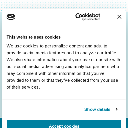
Be the First to Know
This website uses cookies
Get the latest news about PD research, resources
and community initiatives — straight to your
We use cookies to personalize content and ads, to 
provide social media features and to analyze our traffic. 
inbox.
We also share information about your use of our site with 
our social media, advertising and analytics partners who 
Email
may combine it with other information that you’ve 
Address
provided to them or that they’ve collected from your use 
of their services.
Show details
Accept cookies