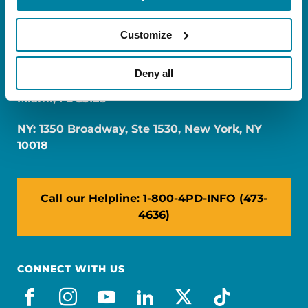
Customize
Deny all
FL: 5757 Waterford District Drive, Ste 310,
Miami, FL 33126
NY: 1350 Broadway, Ste 1530, New York, NY
10018
Call our Helpline: 1-800-4PD-INFO (473-
4636)
CONNECT WITH US
facebook
instagram
youtube
linkedin
x-social
tiktok