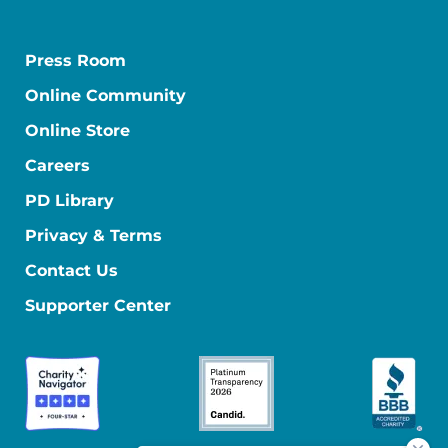
Press Room
Online Community
Online Store
Careers
PD Library
Privacy & Terms
Contact Us
Supporter Center