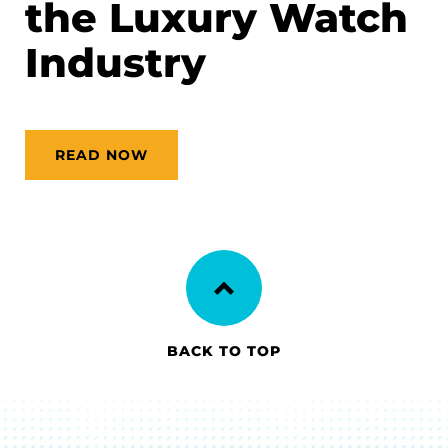
the Luxury Watch
Industry
READ NOW
BACK TO TOP