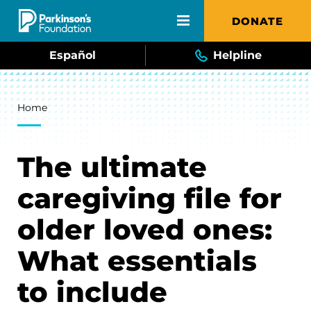
Skip to main content
DONATE
Español
Helpline
Breadcrumb
Home
The ultimate
caregiving file for
older loved ones:
What essentials
to include