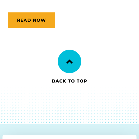
READ NOW
BACK TO TOP