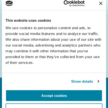
Be the First to Know
Get the latest news about PD research, resources
and community initiatives — straight to your
This website uses cookies
inbox.
We use cookies to personalize content and ads, to 
provide social media features and to analyze our traffic. 
Email
We also share information about your use of our site with 
Address
our social media, advertising and analytics partners who 
may combine it with other information that you’ve 
provided to them or that they’ve collected from your use 
of their services.
Show details
Accept cookies