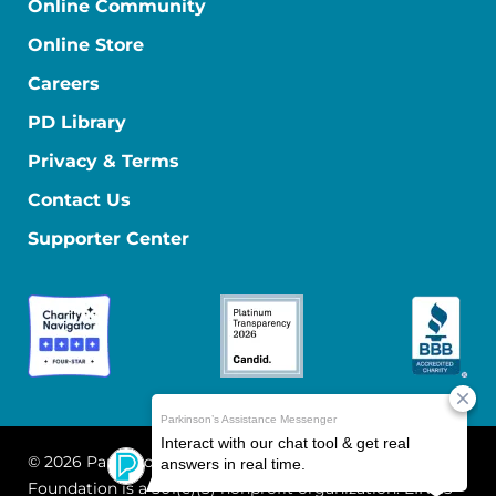
Online Community
Online Store
Careers
PD Library
Privacy & Terms
Contact Us
Supporter Center
© 2026 Parkinson's Foundation
The Parkinson's
Foundation is a 501(c)(3) nonprofit organization. EIN: 13-