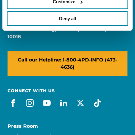
Customize
FL: 5757 Waterford District Drive, Ste 310,
Miami, FL 33126
Deny all
NY: 1350 Broadway, Ste 1530, New York, NY
10018
Call our Helpline: 1-800-4PD-INFO (473-
4636)
CONNECT WITH US
facebook
instagram
youtube
linkedin
x-social
tiktok
Press Room