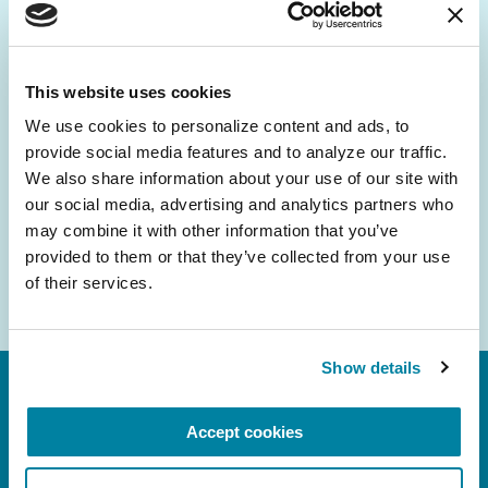
Be the First to Know
Get the latest news about PD research, resources
and community initiatives — straight to your
This website uses cookies
inbox.
We use cookies to personalize content and ads, to 
provide social media features and to analyze our traffic. 
Email
We also share information about your use of our site with 
Address
our social media, advertising and analytics partners who 
may combine it with other information that you’ve 
provided to them or that they’ve collected from your use 
of their services.
Show details
Accept cookies