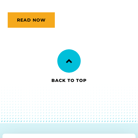
READ NOW
BACK TO TOP