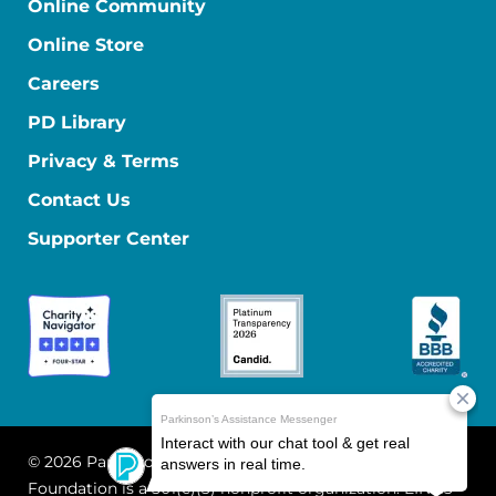
Online Community
Online Store
Careers
PD Library
Privacy & Terms
Contact Us
Supporter Center
© 2026 Parkinson's Foundation
The Parkinson's
Foundation is a 501(c)(3) nonprofit organization. EIN: 13-