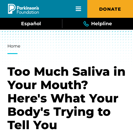
Skip to main content
DONATE
Español
Helpline
Breadcrumb
Home
Too Much Saliva in
Your Mouth?
Here's What Your
Body's Trying to
Tell You