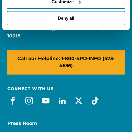
Customize
FL: 5757 Waterford District Drive, Ste 310,
Miami, FL 33126
Deny all
NY: 1350 Broadway, Ste 1530, New York, NY
10018
Call our Helpline: 1-800-4PD-INFO (473-
4636)
CONNECT WITH US
facebook
instagram
youtube
linkedin
x-social
tiktok
Press Room