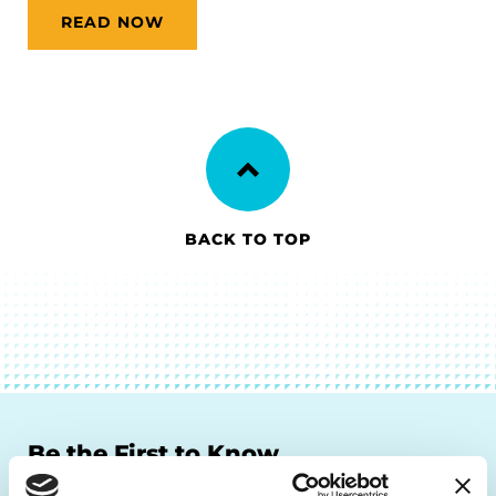
READ NOW
BACK TO TOP
Be the First to Know
Get the latest news about PD research, resources