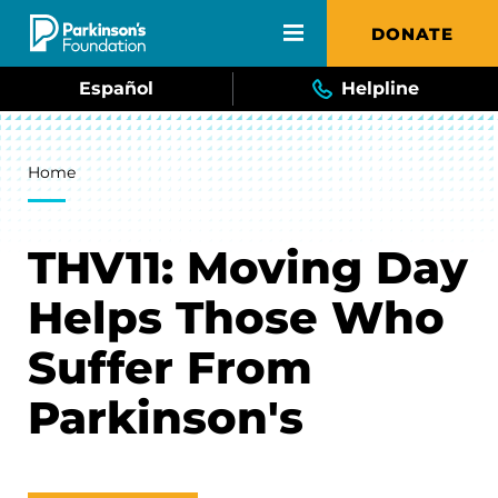
Skip to main content
DONATE
Español
Helpline
Breadcrumb
Home
THV11: Moving Day
Helps Those Who
Suffer From
Parkinson's