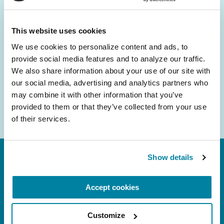
and community initiatives — straight to your
inbox.
This website uses cookies
We use cookies to personalize content and ads, to 
Email
provide social media features and to analyze our traffic. 
Address
We also share information about your use of our site with 
our social media, advertising and analytics partners who 
may combine it with other information that you’ve 
provided to them or that they’ve collected from your use 
of their services.
Show details
Accept cookies
Customize
FL: 5757 Waterford District Drive, Ste 310,