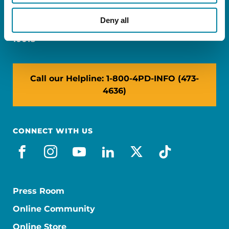
Miami, FL 33126
Deny all
NY: 1350 Broadway, Ste 1530, New York, NY
10018
Call our Helpline: 1-800-4PD-INFO (473-
4636)
CONNECT WITH US
facebook
instagram
youtube
linkedin
x-social
tiktok
Press Room
Online Community
Online Store