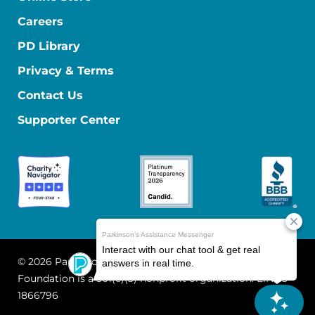
Careers
PD Library
Privacy & Terms
Contact Us
Supporter Center
© 2026 Parkinson's Foundation
The Parkinson's
Foundation is a 501(c)(3) nonprofit organization. EIN: 13-
1866796