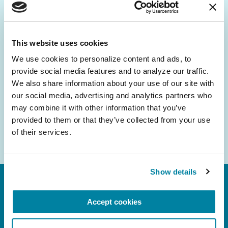
Be the First to Know
Get the latest news about PD research, resources
and community initiatives — straight to your
This website uses cookies
inbox.
We use cookies to personalize content and ads, to 
provide social media features and to analyze our traffic. 
Email
We also share information about your use of our site with 
Address
our social media, advertising and analytics partners who 
may combine it with other information that you’ve 
provided to them or that they’ve collected from your use 
of their services.
Show details
Accept cookies