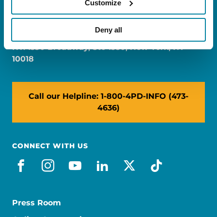
Customize
FL: 5757 Waterford District Drive, Ste 310,
Miami, FL 33126
Deny all
NY: 1350 Broadway, Ste 1530, New York, NY
10018
Call our Helpline: 1-800-4PD-INFO (473-
4636)
CONNECT WITH US
facebook
instagram
youtube
linkedin
x-social
tiktok
Press Room