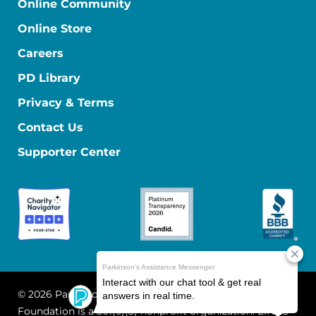
Online Community
Online Store
Careers
PD Library
Privacy & Terms
Contact Us
Supporter Center
© 2026 Parkinson's Foundation
The Parkinson's
Foundation is a 501(c)(3) nonprofit organization. EIN: 13-