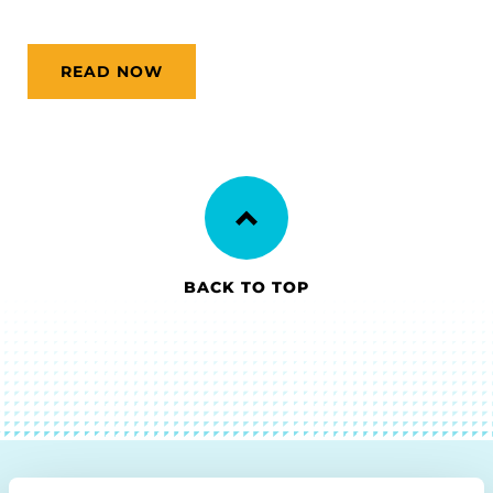
READ NOW
BACK TO TOP