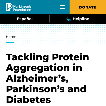
Skip to main content
DONATE
Español
Helpline
Breadcrumb
Home
Tackling Protein
Aggregation in
Alzheimer’s,
Parkinson’s and
Diabetes