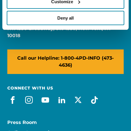
Customize
FL: 5757 Waterford District Drive, Ste 310,
Miami, FL 33126
Deny all
NY: 1350 Broadway, Ste 1530, New York, NY
10018
Call our Helpline: 1-800-4PD-INFO (473-
4636)
CONNECT WITH US
facebook
instagram
youtube
linkedin
x-social
tiktok
Press Room