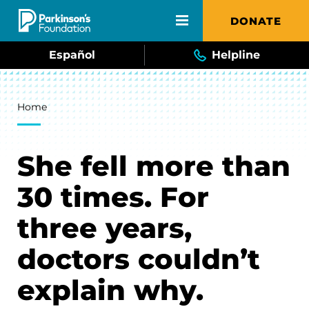
Skip to main content
DONATE
Español
Helpline
Breadcrumb
Home
She fell more than
30 times. For
three years,
doctors couldn’t
explain why.