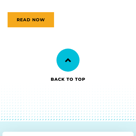
READ NOW
BACK TO TOP