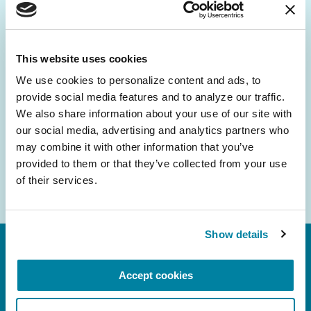
Be the First to Know
Get the latest news about PD research, resources
and community initiatives — straight to your
This website uses cookies
inbox.
We use cookies to personalize content and ads, to 
provide social media features and to analyze our traffic. 
Email
We also share information about your use of our site with 
Address
our social media, advertising and analytics partners who 
may combine it with other information that you’ve 
provided to them or that they’ve collected from your use 
of their services.
Show details
Accept cookies