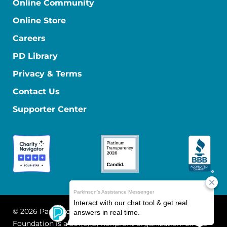
Online Community
Online Store
Careers
PD Library
Privacy & Terms
Contact Us
Supporter Center
© 2026 Parkinson's Foundation
The Parkinson's
Foundation is a 501(c)(3) nonprofit organization. EIN: 13-