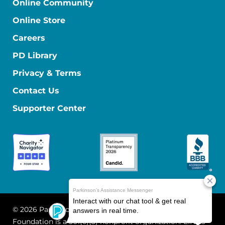
Online Community
Online Store
Careers
PD Library
Privacy & Terms
Contact Us
Supporter Center
© 2026 Parkinson's Foundation
The Parkinson's
Foundation is a 501(c)(3) nonprofit organization. EIN: 13-