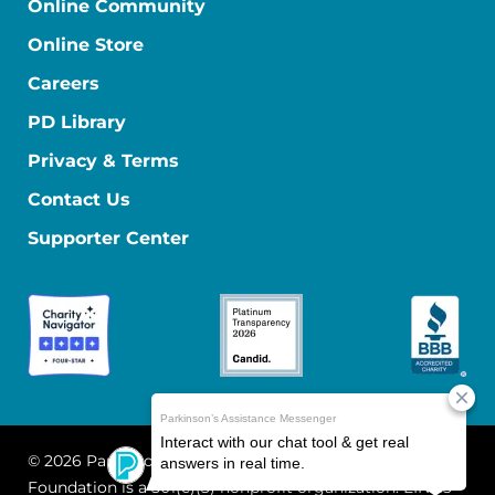
Online Community
Online Store
Careers
PD Library
Privacy & Terms
Contact Us
Supporter Center
© 2026 Parkinson's Foundation
The Parkinson's
Foundation is a 501(c)(3) nonprofit organization. EIN: 13-