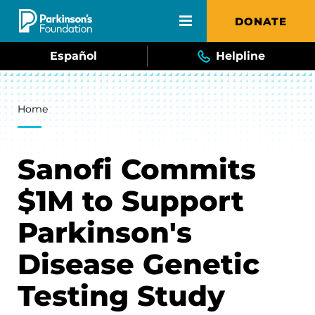
Skip to main content
DONATE
Español
Helpline
Breadcrumb
Home
Sanofi Commits
$1M to Support
Parkinson's
Disease Genetic
Testing Study