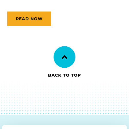
READ NOW
BACK TO TOP