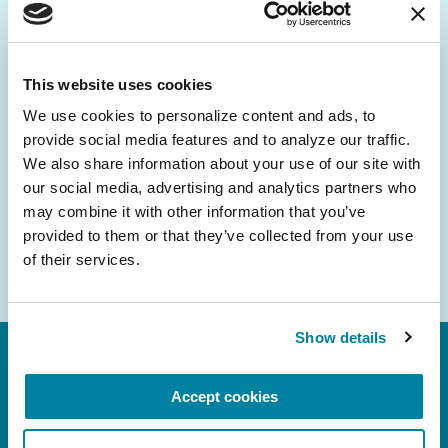
Be the First to Know
Get the latest news about PD research, resources
and community initiatives — straight to your
This website uses cookies
inbox.
We use cookies to personalize content and ads, to 
provide social media features and to analyze our traffic. 
Email
We also share information about your use of our site with 
Address
our social media, advertising and analytics partners who 
may combine it with other information that you’ve 
provided to them or that they’ve collected from your use 
of their services.
Show details
Accept cookies