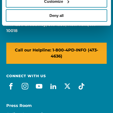
Customize
FL: 5757 Waterford District Drive, Ste 310,
Miami, FL 33126
Deny all
NY: 1350 Broadway, Ste 1530, New York, NY
10018
Call our Helpline: 1-800-4PD-INFO (473-
4636)
CONNECT WITH US
facebook
instagram
youtube
linkedin
x-social
tiktok
Press Room