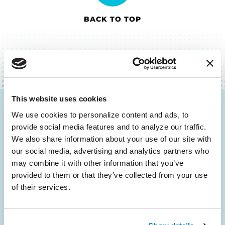
BACK TO TOP
This website uses cookies
Be the First to Know
We use cookies to personalize content and ads, to 
provide social media features and to analyze our traffic. 
Get the latest news about PD research, resources
We also share information about your use of our site with 
and community initiatives — straight to your
our social media, advertising and analytics partners who 
inbox.
may combine it with other information that you’ve 
provided to them or that they’ve collected from your use 
of their services.
Email
Address