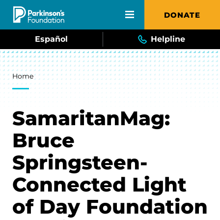
Skip to main content
DONATE
Español
Helpline
Breadcrumb
Home
SamaritanMag:
Bruce
Springsteen-
Connected Light
of Day Foundation