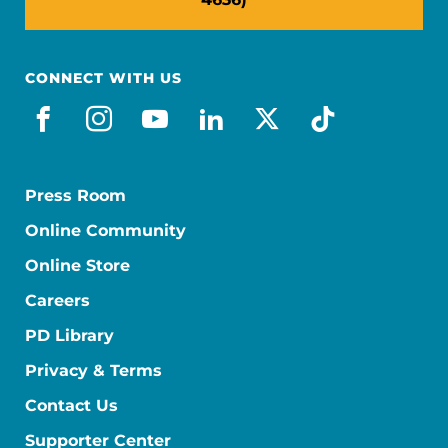
CONNECT WITH US
facebook
instagram
youtube
linkedin
x-social
tiktok
Press Room
Online Community
Online Store
Careers
PD Library
Privacy & Terms
Contact Us
Supporter Center