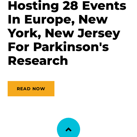
Hosting 28 Events
In Europe, New
York, New Jersey
For Parkinson's
Research
READ NOW