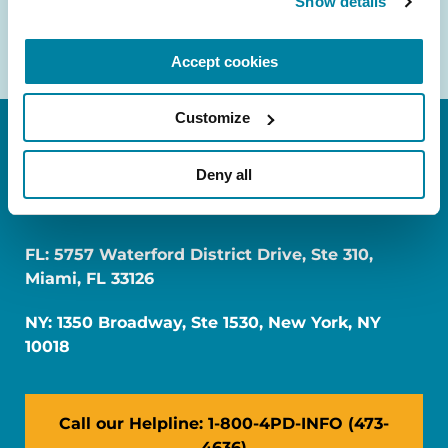
Show details
Accept cookies
Customize
Deny all
FL: 5757 Waterford District Drive, Ste 310,
Miami, FL 33126
NY: 1350 Broadway, Ste 1530, New York, NY
10018
Call our Helpline: 1-800-4PD-INFO (473-
4636)