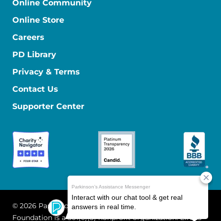
Online Community
Online Store
Careers
PD Library
Privacy & Terms
Contact Us
Supporter Center
© 2026 Parkinson's Foundation
The Parkinson's
Foundation is a 501(c)(3) nonprofit organization. EIN: 13-