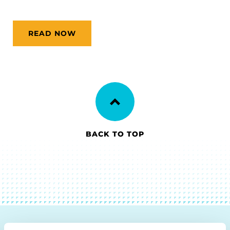
READ NOW
BACK TO TOP