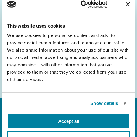
Be the First to Know
Get the latest news about PD research, resources
and community initiatives — straight to your
This website uses cookies
inbox.
We use cookies to personalise content and ads, to
provide social media features and to analyse our traffic.
Email
We also share information about your use of our site with
Address
our social media, advertising and analytics partners who
may combine it with other information that you’ve
provided to them or that they’ve collected from your use
of their services.
Show details
Accept all