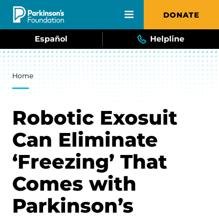
Skip to main content
DONATE
Español
Helpline
Breadcrumb
Home
Robotic Exosuit
Can Eliminate
‘Freezing’ That
Comes with
Parkinson’s