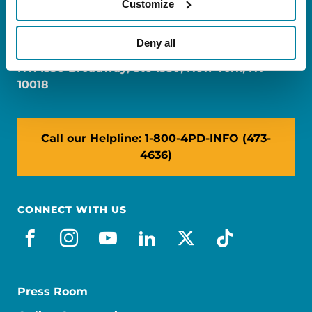
Customize
FL: 5757 Waterford District Drive, Ste 310,
Miami, FL 33126
Deny all
NY: 1350 Broadway, Ste 1530, New York, NY
10018
Call our Helpline: 1-800-4PD-INFO (473-
4636)
CONNECT WITH US
facebook
instagram
youtube
linkedin
x-social
tiktok
Press Room