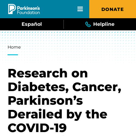
Skip to main content
DONATE
Español
Helpline
Breadcrumb
Home
Research on
Diabetes, Cancer,
Parkinson’s
Derailed by the
COVID-19