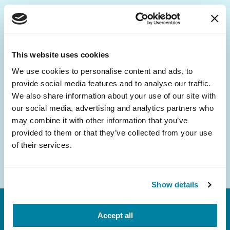
Be the First to Know
Get the latest news about PD research, resources
This website uses cookies
and community initiatives — straight to your
We use cookies to personalise content and ads, to
inbox.
provide social media features and to analyse our traffic.
We also share information about your use of our site with
Email
our social media, advertising and analytics partners who
Address
may combine it with other information that you’ve
provided to them or that they’ve collected from your use
of their services.
Show details
Accept all