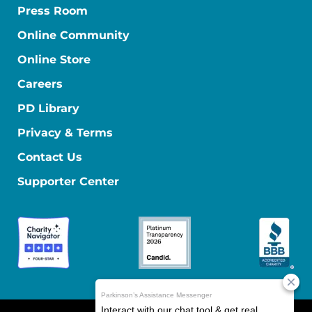
Press Room
Online Community
Online Store
Careers
PD Library
Privacy & Terms
Contact Us
Supporter Center