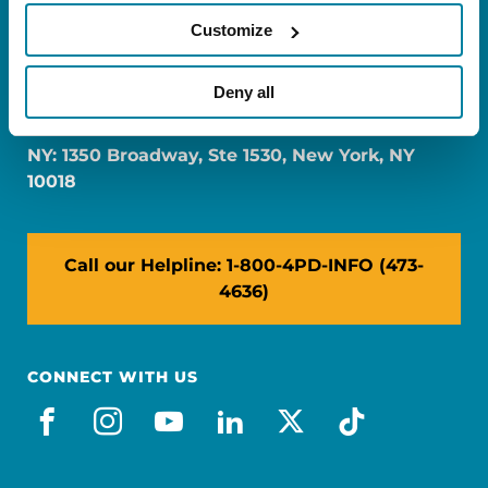
Customize
FL: 5757 Waterford District Drive, Ste 310,
Deny all
Miami, FL 33126
NY: 1350 Broadway, Ste 1530, New York, NY
10018
Call our Helpline: 1-800-4PD-INFO (473-
4636)
CONNECT WITH US
facebook
instagram
youtube
linkedin
x-social
tiktok