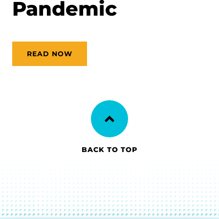
Pandemic
READ NOW
BACK TO TOP