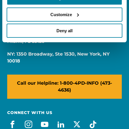
Customize
Deny all
FL: 5757 Waterford District Drive, Ste 310,
Miami, FL 33126
NY: 1350 Broadway, Ste 1530, New York, NY
10018
Call our Helpline: 1-800-4PD-INFO (473-
4636)
CONNECT WITH US
facebook
instagram
youtube
linkedin
x-social
tiktok