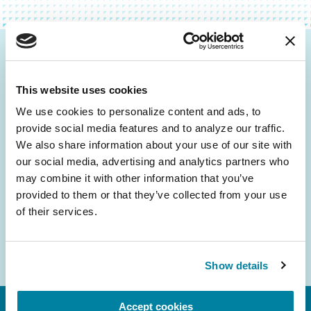
Be the First to Know
This website uses cookies
Get the latest news about PD research, resources
and community initiatives — straight to your
We use cookies to personalize content and ads, to 
provide social media features and to analyze our traffic. 
inbox.
We also share information about your use of our site with 
our social media, advertising and analytics partners who 
Email
may combine it with other information that you’ve 
Address
provided to them or that they’ve collected from your use 
of their services.
Show details
Accept cookies