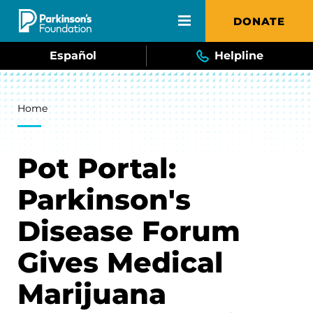
Skip to main content
DONATE
Español
Helpline
Breadcrumb
Home
Pot Portal:
Parkinson's
Disease Forum
Gives Medical
Marijuana