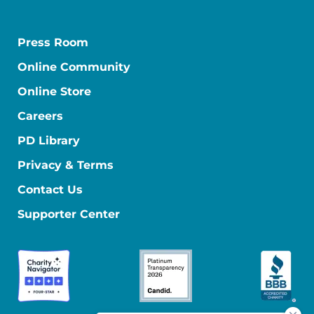
Press Room
Online Community
Online Store
Careers
PD Library
Privacy & Terms
Contact Us
Supporter Center