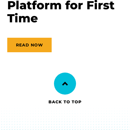
Platform for First
Time
READ NOW
BACK TO TOP