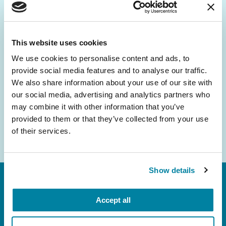
Be the First to Know
Get the latest news about PD research, resources
and community initiatives — straight to your
This website uses cookies
inbox.
We use cookies to personalise content and ads, to
provide social media features and to analyse our traffic.
Email
We also share information about your use of our site with
Address
our social media, advertising and analytics partners who
may combine it with other information that you’ve
provided to them or that they’ve collected from your use
of their services.
Show details
Accept all