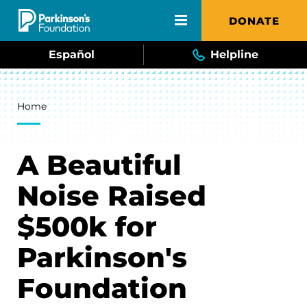
Skip to main content
DONATE
Español
Helpline
Breadcrumb
Home
A Beautiful
Noise Raised
$500k for
Parkinson's
Foundation