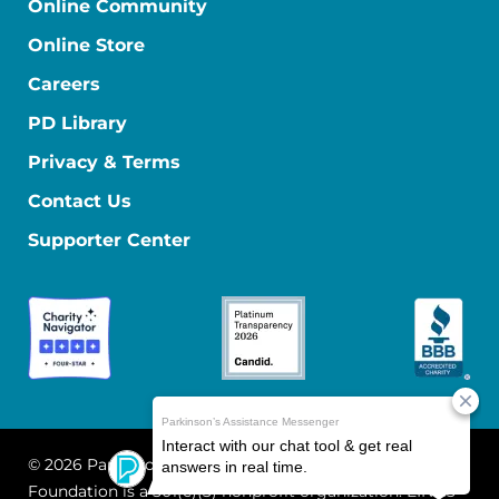
Online Community
Online Store
Careers
PD Library
Privacy & Terms
Contact Us
Supporter Center
© 2026 Parkinson's Foundation
The Parkinson's
Foundation is a 501(c)(3) nonprofit organization. EIN: 13-