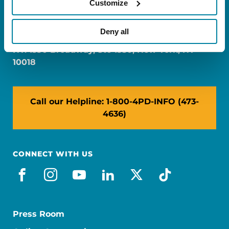
Customize
FL: 5757 Waterford District Drive, Ste 310,
Miami, FL 33126
Deny all
NY: 1350 Broadway, Ste 1530, New York, NY
10018
Call our Helpline: 1-800-4PD-INFO (473-
4636)
CONNECT WITH US
facebook
instagram
youtube
linkedin
x-social
tiktok
Press Room