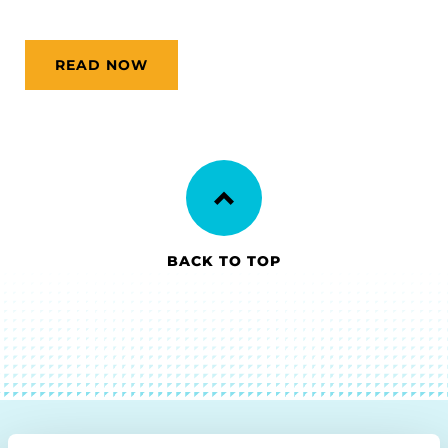
READ NOW
BACK TO TOP