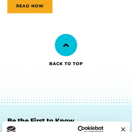
READ NOW
BACK TO TOP
Be the First to Know
Get the latest news about PD research, resources