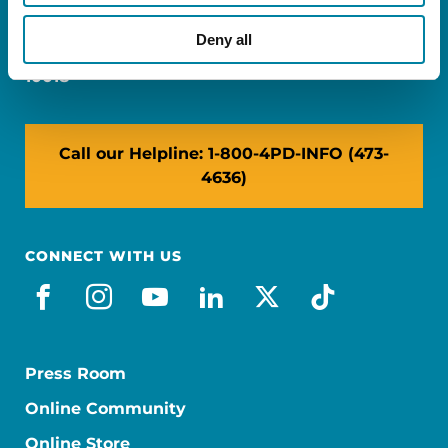
Miami, FL 33126
Deny all
NY: 1350 Broadway, Ste 1530, New York, NY
10018
Call our Helpline: 1-800-4PD-INFO (473-
4636)
CONNECT WITH US
facebook
instagram
youtube
linkedin
x-social
tiktok
Press Room
Online Community
Online Store