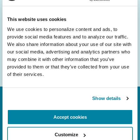
and community initiatives — straight to your
inbox.
This website uses cookies
We use cookies to personalize content and ads, to 
Email
provide social media features and to analyze our traffic. 
Address
We also share information about your use of our site with 
our social media, advertising and analytics partners who 
may combine it with other information that you’ve 
provided to them or that they’ve collected from your use 
of their services.
Show details
Accept cookies
Customize
FL: 5757 Waterford District Drive, Ste 310,