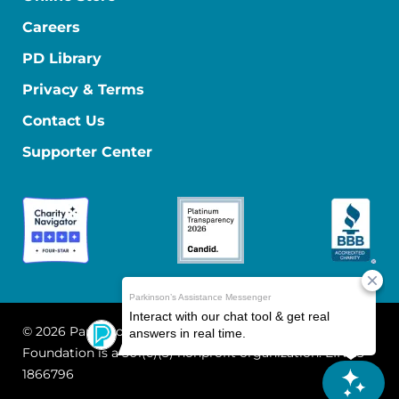
Careers
PD Library
Privacy & Terms
Contact Us
Supporter Center
© 2026 Parkinson's Foundation
The Parkinson's
Foundation is a 501(c)(3) nonprofit organization. EIN: 13-
1866796