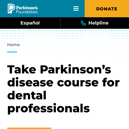
Skip to main content
DONATE
Español
Helpline
Breadcrumb
Home
Take Parkinson’s
disease course for
dental
professionals