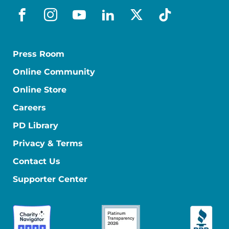
facebook
instagram
youtube
linkedin
x-social
tiktok
Press Room
Online Community
Online Store
Careers
PD Library
Privacy & Terms
Contact Us
Supporter Center