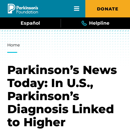
Skip to main content
DONATE
Español
Helpline
Breadcrumb
Home
Parkinson’s News
Today: In U.S.,
Parkinson’s
Diagnosis Linked
to Higher