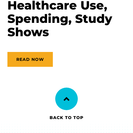
Healthcare Use,
Spending, Study
Shows
READ NOW
BACK TO TOP