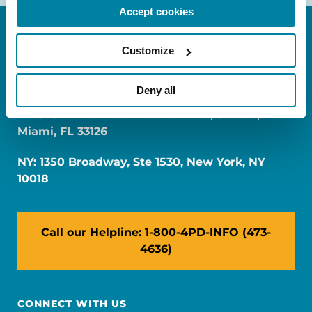
Accept cookies
Customize
Deny all
FL: 5757 Waterford District Drive, Ste 310,
Miami, FL 33126
NY: 1350 Broadway, Ste 1530, New York, NY
10018
Call our Helpline: 1-800-4PD-INFO (473-
4636)
CONNECT WITH US