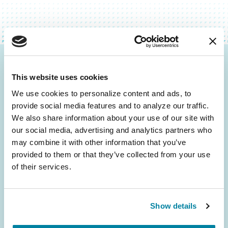
Be the First to Know
This website uses cookies
Get the latest news about PD research, resources
We use cookies to personalize content and ads, to 
and community initiatives — straight to your
provide social media features and to analyze our traffic. 
inbox.
We also share information about your use of our site with 
our social media, advertising and analytics partners who 
may combine it with other information that you’ve 
Email
provided to them or that they’ve collected from your use 
Address
of their services.
Show details