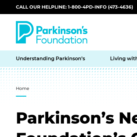
CALL OUR HELPLINE: 1-800-4PD-INFO (473-4636)
Skip to main content
Understanding Parkinson’s
Living wit
Breadcrumb
Home
Parkinson’s N