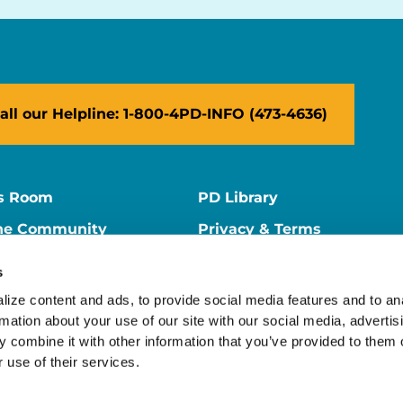
all our Helpline: 1-800-4PD-INFO (473-4636)
s Room
PD Library
ne Community
Privacy & Terms
ne Store
Contact Us
s
ers
Supporter Center
ize content and ads, to provide social media features and to ana
rmation about your use of our site with our social media, advertisi
 combine it with other information that you’ve provided to them o
 use of their services.