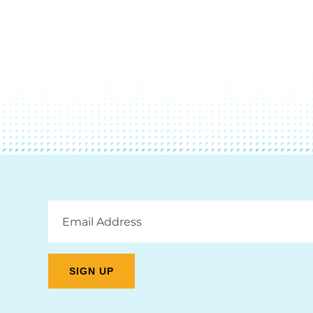
Email
Address