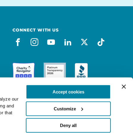
CONNECT WITH US
facebook
instagram
youtube
linkedin
x-social
tiktok
Accept cookies
lyze our 
ng and 
Customize
r that 
Deny all