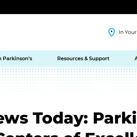
In Your
h Parkinson’s
Resources & Support
ews Today: Park