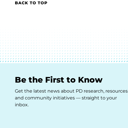
BACK TO TOP
Be the First to Know
Get the latest news about PD research, resources
and community initiatives — straight to your
inbox.