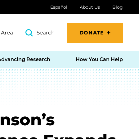
Español
About Us
Blog
 Area
Search
DONATE
Advancing Research
How You Can Help
inson’s