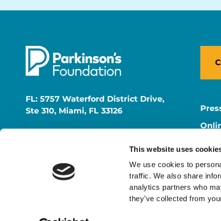
C
FL: 5757 Waterford District Drive,
Pres
Ste 310, Miami, FL 33126
Onli
NY: 1350 Broadway, Ste 1530, New
Onli
York, NY 10018
This website uses cookie
Care
We use cookies to personal
traffic. We also share info
analytics partners who may
they’ve collected from your