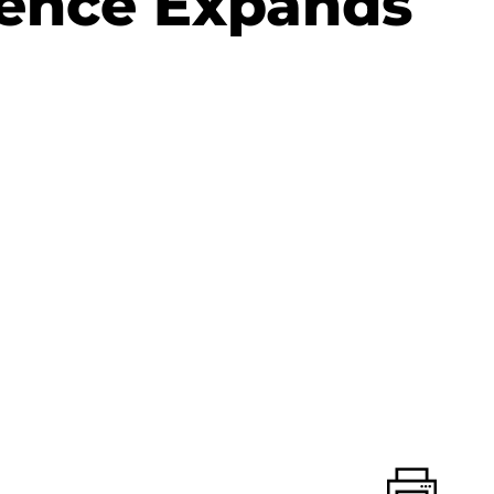
lence Expands