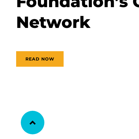
Foundation’s 
Network
READ NOW