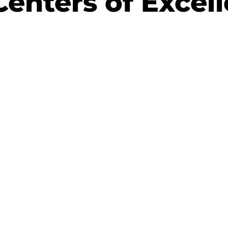
Centers of Excel