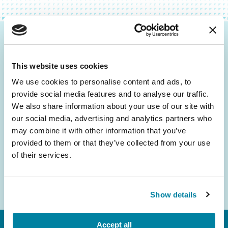
Be the First to Know
This website uses cookies
Get the latest news about PD research, resources
and community initiatives — straight to your
We use cookies to personalise content and ads, to
provide social media features and to analyse our traffic.
inbox.
We also share information about your use of our site with
our social media, advertising and analytics partners who
Email
may combine it with other information that you’ve
Address
provided to them or that they’ve collected from your use
of their services.
Show details
Accept all