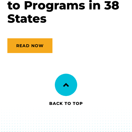
to Programs in 38
States
READ NOW
BACK TO TOP