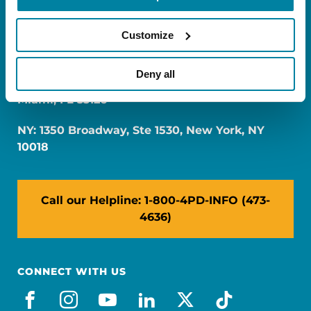
Customize
Deny all
FL: 5757 Waterford District Drive, Ste 310,
Miami, FL 33126
NY: 1350 Broadway, Ste 1530, New York, NY
10018
Call our Helpline: 1-800-4PD-INFO (473-
4636)
CONNECT WITH US
facebook
instagram
youtube
linkedin
x-social
tiktok