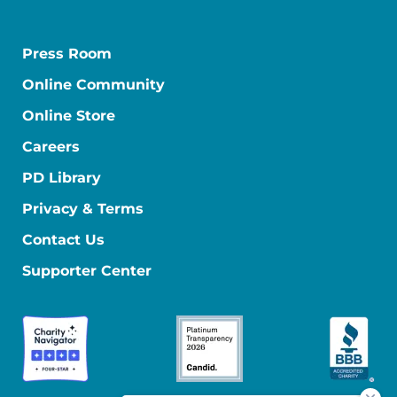
Press Room
Online Community
Online Store
Careers
PD Library
Privacy & Terms
Contact Us
Supporter Center