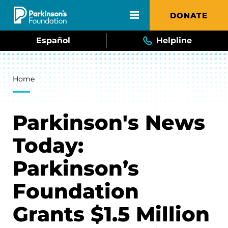
Skip to main content
DONATE
Español
Helpline
Breadcrumb
Home
Parkinson's News
Today:
Parkinson’s
Foundation
Grants $1.5 Million