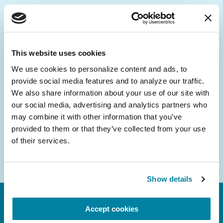
Be the First to Know
Get the latest news about PD research, resources
This website uses cookies
and community initiatives — straight to your
We use cookies to personalize content and ads, to 
inbox.
provide social media features and to analyze our traffic. 
We also share information about your use of our site with 
Email
our social media, advertising and analytics partners who 
Address
may combine it with other information that you’ve 
provided to them or that they’ve collected from your use 
of their services.
Show details
Accept cookies