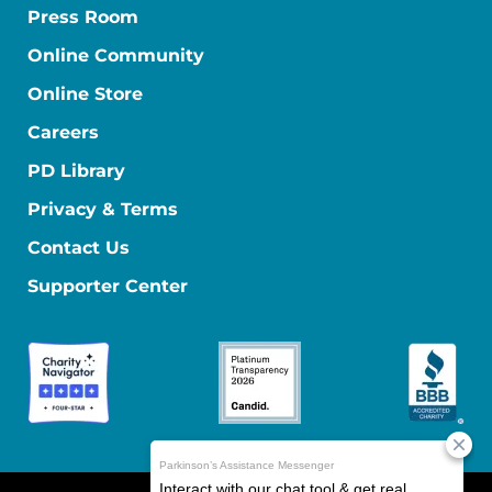
Press Room
Online Community
Online Store
Careers
PD Library
Privacy & Terms
Contact Us
Supporter Center