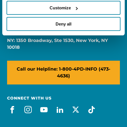
Customize
FL: 5757 Waterford District Drive, Ste 310,
Deny all
Miami, FL 33126
NY: 1350 Broadway, Ste 1530, New York, NY
10018
Call our Helpline: 1-800-4PD-INFO (473-
4636)
CONNECT WITH US
facebook
instagram
youtube
linkedin
x-social
tiktok