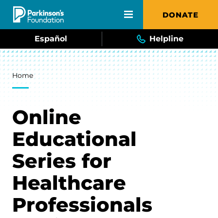
Skip to main content
DONATE
Español
Helpline
Breadcrumb
Home
Online
Educational
Series for
Healthcare
Professionals