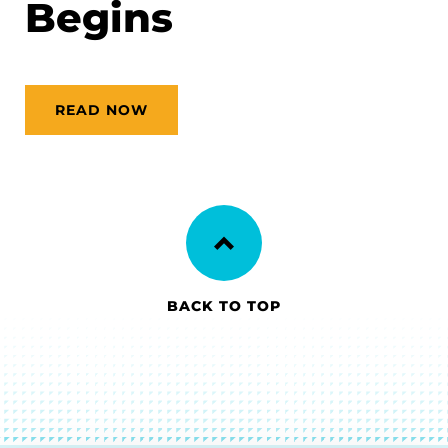
Begins
READ NOW
BACK TO TOP