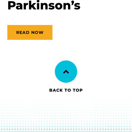
Parkinson’s
READ NOW
BACK TO TOP