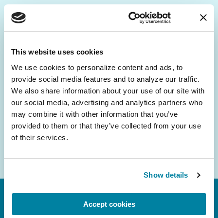
Be the First to Know
Get the latest news about PD research, resources
This website uses cookies
and community initiatives — straight to your
We use cookies to personalize content and ads, to 
inbox.
provide social media features and to analyze our traffic. 
We also share information about your use of our site with 
Email
our social media, advertising and analytics partners who 
Address
may combine it with other information that you’ve 
provided to them or that they’ve collected from your use 
of their services.
Show details
Accept cookies