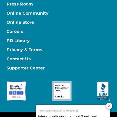
Press Room
Online Community
Online Store
Careers
PD Library
Privacy & Terms
Contact Us
Supporter Center