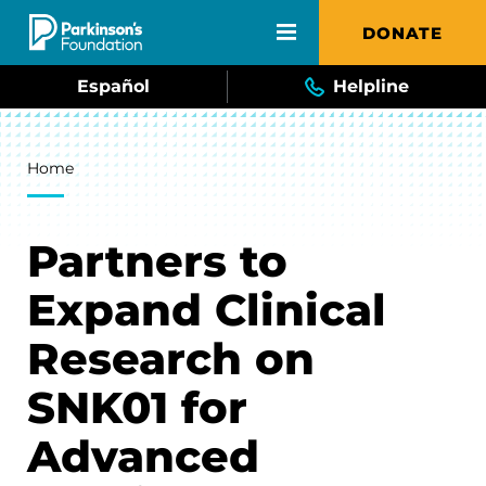
Skip to main content
DONATE
Español
Helpline
Breadcrumb
Home
Partners to
Expand Clinical
Research on
SNK01 for
Advanced