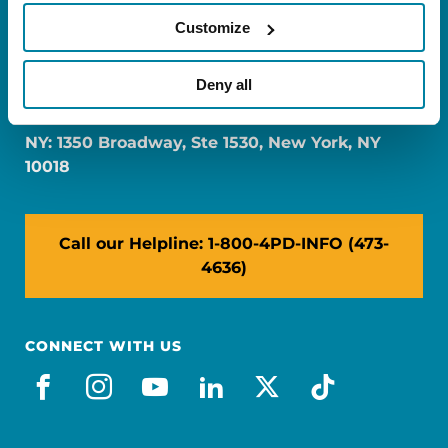
Customize
FL: 5757 Waterford District Drive, Ste 310,
Deny all
Miami, FL 33126
NY: 1350 Broadway, Ste 1530, New York, NY
10018
Call our Helpline: 1-800-4PD-INFO (473-
4636)
CONNECT WITH US
facebook
instagram
youtube
linkedin
x-social
tiktok