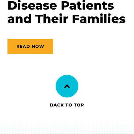
Disease Patients
and Their Families
READ NOW
BACK TO TOP