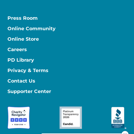
Press Room
Online Community
Online Store
Careers
PD Library
Privacy & Terms
Contact Us
Supporter Center