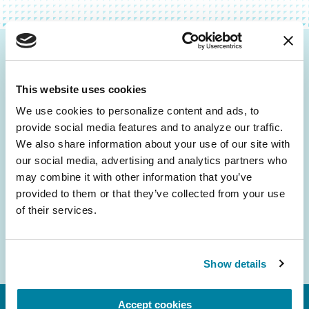
Be the First to Know
This website uses cookies
Get the latest news about PD research, resources
and community initiatives — straight to your
We use cookies to personalize content and ads, to 
provide social media features and to analyze our traffic. 
inbox.
We also share information about your use of our site with 
our social media, advertising and analytics partners who 
Email
may combine it with other information that you’ve 
Address
provided to them or that they’ve collected from your use 
of their services.
Show details
Accept cookies