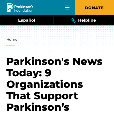
Skip to main content
DONATE
Español
Helpline
Breadcrumb
Home
Parkinson's News
Today: 9
Organizations
That Support
Parkinson’s