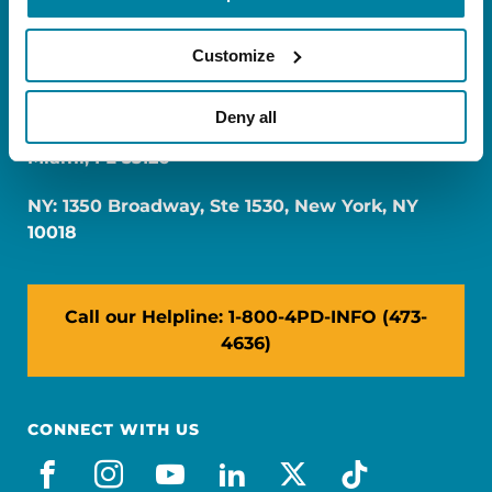
Customize
Deny all
FL: 5757 Waterford District Drive, Ste 310,
Miami, FL 33126
NY: 1350 Broadway, Ste 1530, New York, NY
10018
Call our Helpline: 1-800-4PD-INFO (473-
4636)
CONNECT WITH US
facebook
instagram
youtube
linkedin
x-social
tiktok