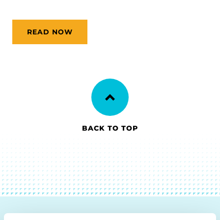
READ NOW
BACK TO TOP