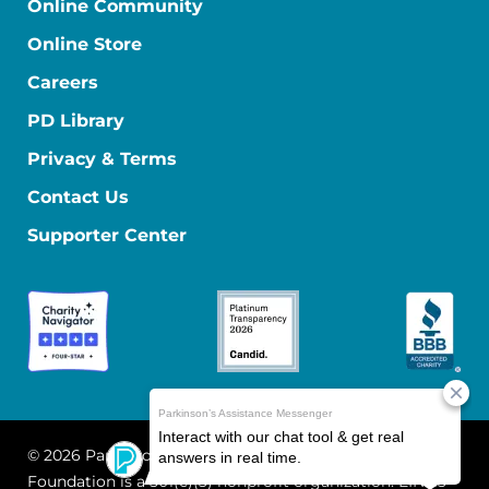
Online Community
Online Store
Careers
PD Library
Privacy & Terms
Contact Us
Supporter Center
© 2026 Parkinson's Foundation
The Parkinson's
Foundation is a 501(c)(3) nonprofit organization. EIN: 13-