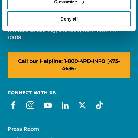
Customize
FL: 5757 Waterford District Drive, Ste 310,
Miami, FL 33126
Deny all
NY: 1350 Broadway, Ste 1530, New York, NY
10018
Call our Helpline: 1-800-4PD-INFO (473-
4636)
CONNECT WITH US
facebook
instagram
youtube
linkedin
x-social
tiktok
Press Room