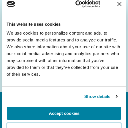
Be the First to Know
Get the latest news about PD research, resources
and community initiatives — straight to your
This website uses cookies
inbox.
We use cookies to personalize content and ads, to 
provide social media features and to analyze our traffic. 
Email
We also share information about your use of our site with 
Address
our social media, advertising and analytics partners who 
may combine it with other information that you’ve 
provided to them or that they’ve collected from your use 
of their services.
Show details
Accept cookies