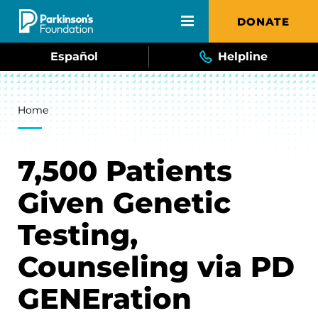
Skip to main content
DONATE
Español
Helpline
Breadcrumb
Home
7,500 Patients
Given Genetic
Testing,
Counseling via PD
GENEration