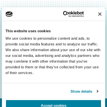
Be the First to Know
This website uses cookies
Get the latest news about PD research, resources
and community initiatives — straight to your
We use cookies to personalize content and ads, to 
provide social media features and to analyze our traffic. 
inbox.
We also share information about your use of our site with 
our social media, advertising and analytics partners who 
Email
may combine it with other information that you’ve 
Address
provided to them or that they’ve collected from your use 
of their services.
Show details
Accept cookies