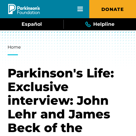
Skip to main content
DONATE
Español
Helpline
Breadcrumb
Home
Parkinson's Life:
Exclusive
interview: John
Lehr and James
Beck of the