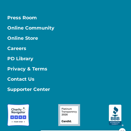
Press Room
Online Community
Online Store
Careers
PD Library
Privacy & Terms
Contact Us
Supporter Center