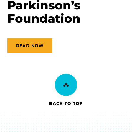
Parkinson’s
Foundation
READ NOW
BACK TO TOP