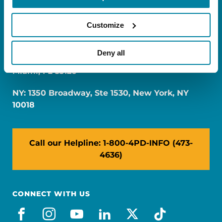
Customize
Deny all
FL: 5757 Waterford District Drive, Ste 310,
Miami, FL 33126
NY: 1350 Broadway, Ste 1530, New York, NY
10018
Call our Helpline: 1-800-4PD-INFO (473-
4636)
CONNECT WITH US
facebook
instagram
youtube
linkedin
x-social
tiktok