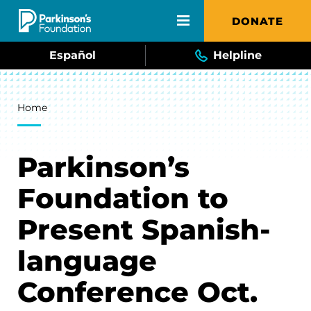
Skip to main content
DONATE
Español
Helpline
Breadcrumb
Home
Parkinson’s
Foundation to
Present Spanish-
language
Conference Oct.