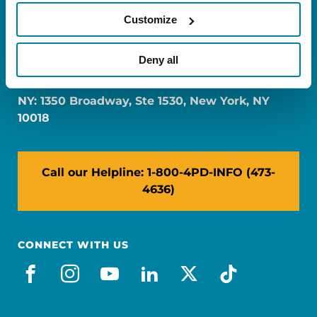
Customize
FL: 5757 Waterford District Drive, Ste 310,
Deny all
Miami, FL 33126
NY: 1350 Broadway, Ste 1530, New York, NY
10018
Call our Helpline: 1-800-4PD-INFO (473-
4636)
CONNECT WITH US
facebook
instagram
youtube
linkedin
x-social
tiktok