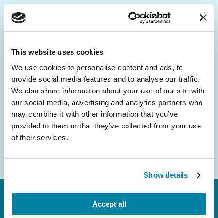
Be the First to Know
Get the latest news about PD research, resources
This website uses cookies
and community initiatives — straight to your
We use cookies to personalise content and ads, to
inbox.
provide social media features and to analyse our traffic.
We also share information about your use of our site with
Email
our social media, advertising and analytics partners who
Address
may combine it with other information that you’ve
provided to them or that they’ve collected from your use
of their services.
Show details
Accept all