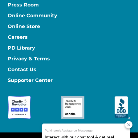
Press Room
Online Community
Online Store
Careers
PD Library
Privacy & Terms
Contact Us
Supporter Center