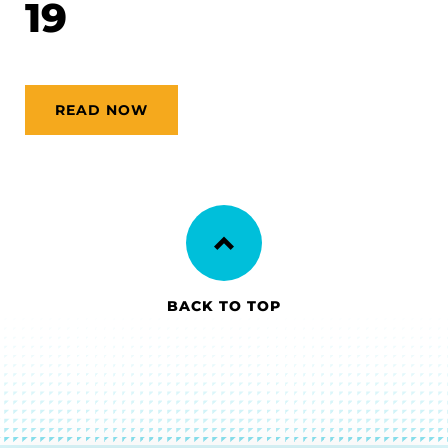
19
READ NOW
BACK TO TOP