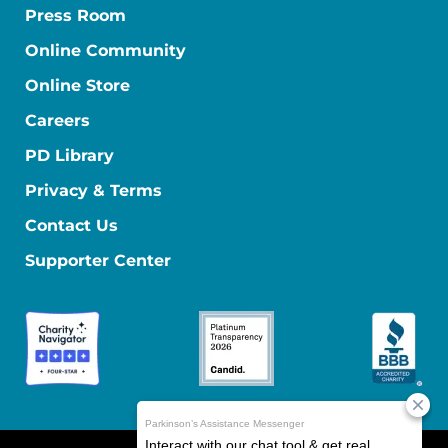
Press Room
Online Community
Online Store
Careers
PD Library
Privacy & Terms
Contact Us
Supporter Center