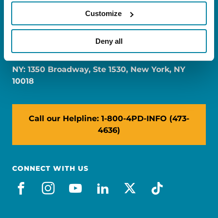
Customize
FL: 5757 Waterford District Drive, Ste 310,
Deny all
Miami, FL 33126
NY: 1350 Broadway, Ste 1530, New York, NY
10018
Call our Helpline: 1-800-4PD-INFO (473-
4636)
CONNECT WITH US
facebook
instagram
youtube
linkedin
x-social
tiktok