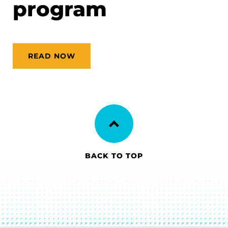
program
READ NOW
BACK TO TOP