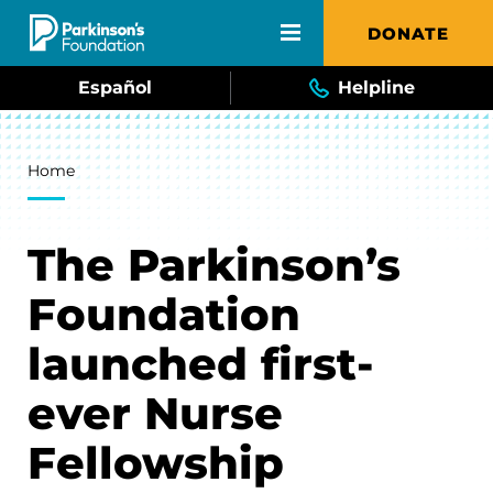
Skip to main content
DONATE
Español
Helpline
Breadcrumb
Home
The Parkinson’s
Foundation
launched first-
ever Nurse
Fellowship