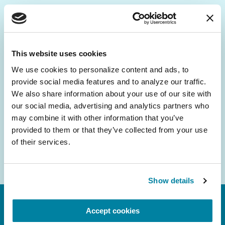
Be the First to Know
Get the latest news about PD research, resources
This website uses cookies
and community initiatives — straight to your
We use cookies to personalize content and ads, to 
inbox.
provide social media features and to analyze our traffic. 
We also share information about your use of our site with 
Email
our social media, advertising and analytics partners who 
Address
may combine it with other information that you’ve 
provided to them or that they’ve collected from your use 
of their services.
Show details
Accept cookies