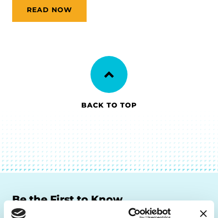
READ NOW
BACK TO TOP
Be the First to Know
Get the latest news about PD research, resources