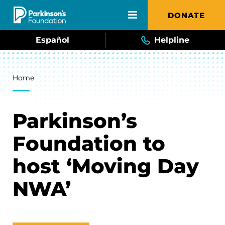
Skip to main content
DONATE
Español
Helpline
Breadcrumb
Home
Parkinson’s
Foundation to
host ‘Moving Day
NWA’