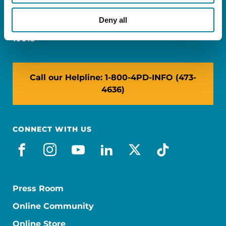
Miami, FL 33126
Deny all
NY: 1350 Broadway, Ste 1530, New York, NY
10018
Call our Helpline: 1-800-4PD-INFO (473-
4636)
CONNECT WITH US
facebook
instagram
youtube
linkedin
x-social
tiktok
Press Room
Online Community
Online Store