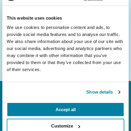
and community initiatives — straight to your
inbox.
This website uses cookies
We use cookies to personalise content and ads, to
Email
provide social media features and to analyse our traffic.
Address
We also share information about your use of our site with
our social media, advertising and analytics partners who
may combine it with other information that you’ve
provided to them or that they’ve collected from your use
of their services.
Show details
Accept all
Customize
FL: 5757 Waterford District Drive, Ste 310,