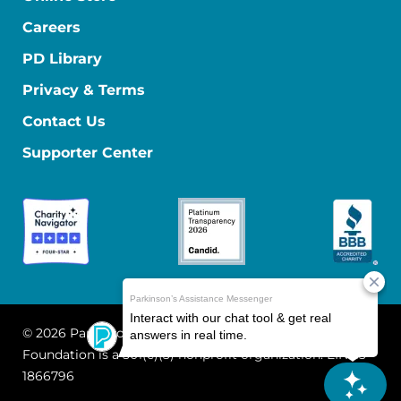
Careers
PD Library
Privacy & Terms
Contact Us
Supporter Center
© 2026 Parkinson's Foundation
The Parkinson's
Foundation is a 501(c)(3) nonprofit organization. EIN: 13-
1866796