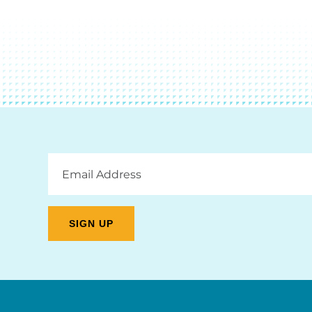
Email
Address