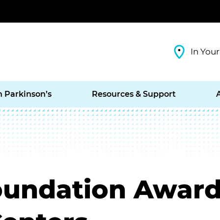
In Your
h Parkinson’s
Resources & Support
oundation Awards