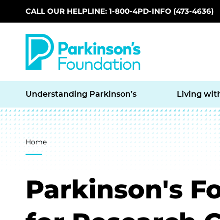
CALL OUR HELPLINE: 1-800-4PD-INFO (473-4636)
Skip to main content
Understanding Parkinson’s
Living wit
Breadcrumb
Home
Parkinson's F