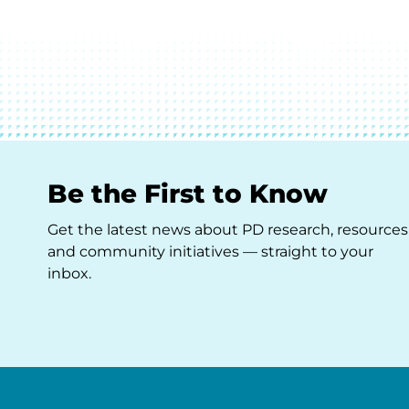
Be the First to Know
Get the latest news about PD research, resources
and community initiatives — straight to your
inbox.