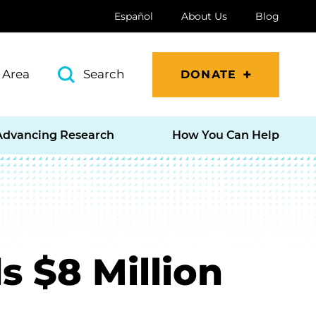
Español
About Us
Blog
 Area
Search
DONATE
Advancing Research
How You Can Help
 $8 Million