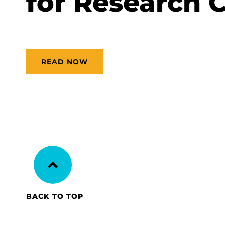
for Research 
READ NOW
BACK TO TOP